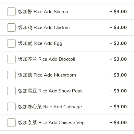
饭加虾 Rice Add Shrimp
+ $3.00
Coupons
饭加鸡 Rice Add Chicken
+ $3.00
FREE Sweet Donuts(10)
Apply
$3 OFF
免费炸包
饭加蛋 Rice Add Egg
$3 OFF on Purcha
+ $2.00
FREE Sweet Donuts(10) on Purchase
More info
over $30
饭加芥兰 Rice Add Broccoli
+ $3.00
Beef
饭加菇 Rice Add Mushroom
+ $3.00
Please note: requests for additional items or special
饭加雪豆 Rice Add Snow Peas
+ $3.00
preparation may incur an
extra charge
not calculated on your
online order.
饭加卷心菜 Rice Add Cabbage
+ $3.00
Combo Special
饭加杂菜 Rice Add Chinese Veg
+ $3.00
4
4块鸡翅 / 4只炸虾 / 薯条
块