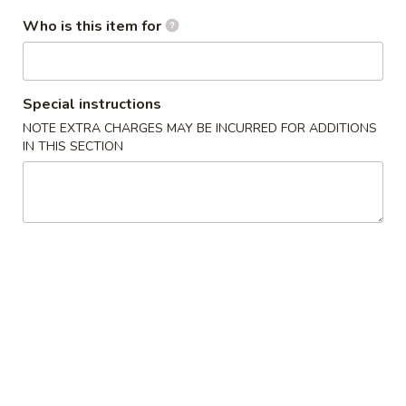
/
cheese
炸
$11.99
条
Fries
Who is this item for
Sticks
虾
Chicken
/
/
Nuggests
6
薯
(10)
All Day Special
Fried
条
/
Special instructions
Shrimp
6
French
1.
NOTE EXTRA CHARGES MAY BE INCURRED FOR ADDITIONS
1. 鸡翅
/
Fried
Fries
鸡
IN THIS SECTION
Chicken Wings (8)
Fries
Crab
翅
Balls
净 Plain:
$8.75
Chicken
/
净炒饭 Plain Fried Rice:
$12.05
Wings
6
薯条 French Fries:
$12.05
(8)
Fried
叉烧炒饭 Roast Pork Fried Rice:
$13.15
Shrimp
鸡炒饭 Chicken Fried Rice:
$13.15
/
虾炒饭 Shrimp Fried Rice:
$14.25
Fries
牛炒饭 Beef Fried Rice:
$14.25
本楼炒饭 House Fried Rice:
$15.35
2.
2. 辣鸡翅