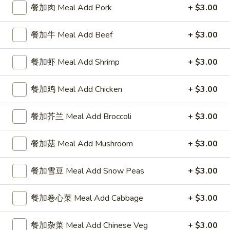
4 Wings / 4 Fried Shrimp / Fries
餐加肉 Meal Add Pork
+ $3.00
鸡
$11.99
翅
餐加牛 Meal Add Beef
+ $3.00
/
4
1
1块炸鱼 / 5只炸虾 / 薯条
只
餐加虾 Meal Add Shrimp
+ $3.00
块
1 Fish / 5 Fried Shrimp / Fries
炸
炸
虾
$11.99
鱼
餐加鸡 Meal Add Chicken
+ $3.00
/
/
薯
5
1
餐加芥兰 Meal Add Broccoli
+ $3.00
1块炸鱼 / 4块鸡翅 / 薯条
条
只
块
1 Fish / 4 Wings / Fries
4
炸
炸
餐加菇 Meal Add Mushroom
+ $3.00
Wings
虾
$11.99
鱼
/
/
/
餐加雪豆 Meal Add Snow Peas
+ $3.00
4
薯
4
4
4块鸡翅 / 6块炸干贝 / 薯条
Fried
条
块
块
4 Wings / 6 Fried Scallops / Fries
Shrimp
餐加卷心菜 Meal Add Cabbage
+ $3.00
1
鸡
鸡
/
Fish
翅
$11.99
翅
Fries
/
/
餐加杂菜 Meal Add Chinese Veg
+ $3.00
/