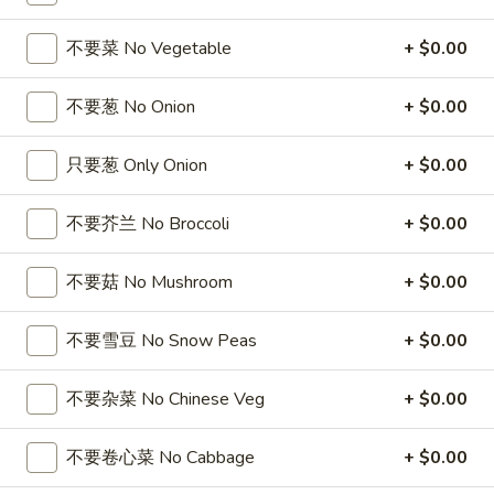
5
薯
6
4
4块鸡翅 / 6块炸虾 / 薯条
Fried
条
块
块
不要菜 No Vegetable
+ $0.00
4 Wings / 6 Fried Shrimp / Fries
Shrimp
1
炸
鸡
/
Fish
干
$11.99
翅
不要葱 No Onion
+ $0.00
Fries
/
贝
/
4
/
6
6
只要葱 Only Onion
+ $0.00
6芝士条 / 6只炸虾 / 薯条
Wings
薯
块
芝
6 cheese Sticks / 6 Fried Shrimp / Fries
/
条
炸
士
不要芥兰 No Broccoli
+ $0.00
Fries
4
虾
$11.99
条
Wings
/
/
不要菇 No Mushroom
+ $0.00
/
薯
6
6
6个炸蟹球 / 6只炸虾 / 薯条
6
条
只
个
6 Fried Crab Balls / 6 Fried Shrimp / Fries
Fried
4
不要雪豆 No Snow Peas
+ $0.00
炸
炸
Scallops
Wings
虾
$11.99
蟹
/
/
/
球
不要杂菜 No Chinese Veg
+ $0.00
Fries
6
薯
/
鸡
鸡块薯条
Fried
条
6
块
不要卷心菜 No Cabbage
+ $0.00
Chicken Nuggests (10) / French Fries
Shrimp
6
只
薯