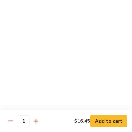
Pork
501.
501.木须肉
木
Moo Shu Pork
须
with 4 pancakes
肉
Moo
$15.35
Shu
Pork
502.
502. 鱼香肉丝
鱼
Shredded Pork with Garlic Sauce
香
肉
$15.35
丝
Shredded
503.
503. 芥兰肉
Pork
芥
Pork with Broccoli
with
兰
Add to cart
$16.45
Garlic
$15.35
Quantity
肉
Sauce
Pork