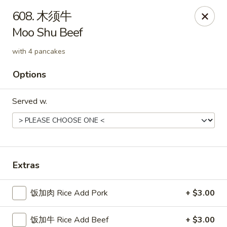
China Delight - Rincon
608. 木须牛
410 S Columbia Ave # M Rincon, GA 31326
Moo Shu Beef
Select Order Type
Select Time
with 4 pancakes
Options
Served w.
Extras
China Delight - Rincon
饭加肉 Rice Add Pork
+ $3.00
Opens Friday at 10:30AM
Closed
Store info
Call us
饭加牛 Rice Add Beef
+ $3.00