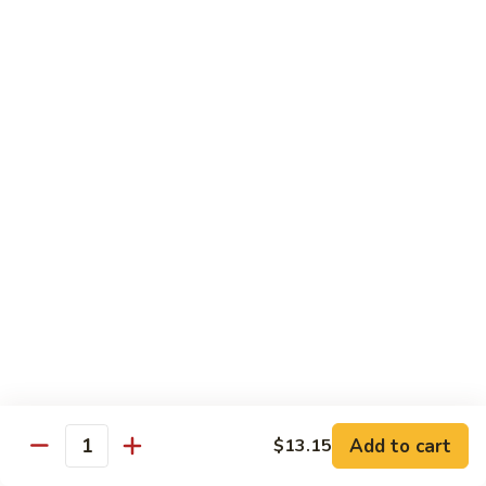
Pork
501.
501.木须肉
木
Moo Shu Pork
须
with 4 pancakes
肉
Moo
$15.35
Shu
Pork
502.
502. 鱼香肉丝
鱼
Shredded Pork with Garlic Sauce
香
肉
$15.35
丝
Shredded
503.
503. 芥兰肉
Pork
芥
Pork with Broccoli
with
兰
Add to cart
$13.15
Garlic
$15.35
Quantity
肉
Sauce
Pork