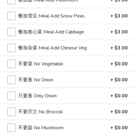
餐加菇 Meal Add Mushroom
+ $3.00
Coupons
餐加雪豆 Meal Add Snow Peas
+ $3.00
FREE Sweet Donuts(10)
Apply
$3 OFF
餐加卷心菜 Meal Add Cabbage
+ $3.00
免费炸包
$3 OFF on Purcha
FREE Sweet Donuts(10) on Purchase
More info
餐加杂菜 Meal Add Chinese Veg
+ $3.00
over $30
不要菜 No Vegetable
+ $0.00
Lo Mein
不要葱 No Onion
+ $0.00
Please note: requests for additional items or special
preparation may incur an
extra charge
not calculated on your
只要葱 Only Onion
+ $0.00
online order.
不要芥兰 No Broccoli
+ $0.00
Combo Special
4
不要菇 No Mushroom
+ $0.00
4块鸡翅 / 4只炸虾 / 薯条
块