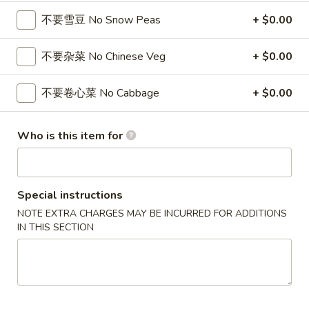
4 Wings / 4 Fried Shrimp / Fries
鸡
不要雪豆 No Snow Peas
+ $0.00
$11.99
翅
/
不要杂菜 No Chinese Veg
+ $0.00
4
1
1块炸鱼 / 5只炸虾 / 薯条
只
块
1 Fish / 5 Fried Shrimp / Fries
不要卷心菜 No Cabbage
+ $0.00
炸
炸
虾
$11.99
鱼
/
/
Who is this item for
薯
5
1
1块炸鱼 / 4块鸡翅 / 薯条
条
只
块
1 Fish / 4 Wings / Fries
4
炸
炸
Special instructions
Wings
虾
$11.99
鱼
NOTE EXTRA CHARGES MAY BE INCURRED FOR ADDITIONS
/
/
/
IN THIS SECTION
4
薯
4
4
4块鸡翅 / 6块炸干贝 / 薯条
Fried
条
块
块
4 Wings / 6 Fried Scallops / Fries
Shrimp
1
鸡
鸡
/
Fish
翅
$11.99
翅
Fries
/
/
/