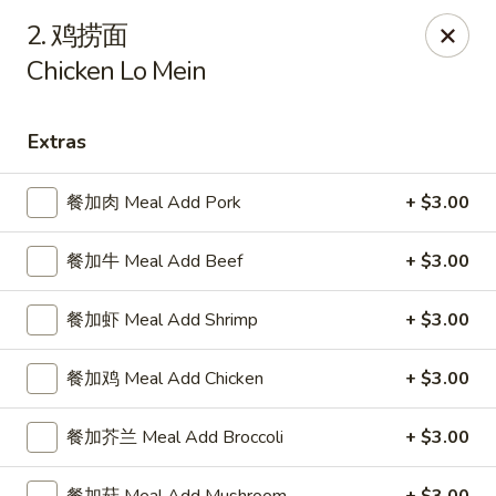
China Delight - Rincon
2. 鸡捞面
410 S Columbia Ave # M Rincon, GA 31326
Chicken Lo Mein
Select Order Type
ASAP
Extras
餐加肉 Meal Add Pork
+ $3.00
餐加牛 Meal Add Beef
+ $3.00
餐加虾 Meal Add Shrimp
+ $3.00
餐加鸡 Meal Add Chicken
+ $3.00
China Delight - Rincon
10:30AM - 10:00PM
Open
餐加芥兰 Meal Add Broccoli
+ $3.00
Store info
Call us