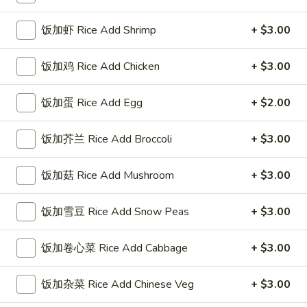
Coupons
饭加虾 Rice Add Shrimp
+ $3.00
饭加鸡 Rice Add Chicken
+ $3.00
FREE Sweet Donuts(10)
Apply
$3 OFF
免费炸包
$3 OFF on Purcha
饭加蛋 Rice Add Egg
+ $2.00
FREE Sweet Donuts(10) on Purchase
More info
over $30
饭加芥兰 Rice Add Broccoli
+ $3.00
Seafood
饭加菇 Rice Add Mushroom
+ $3.00
Please note: requests for additional items or special
饭加雪豆 Rice Add Snow Peas
+ $3.00
preparation may incur an
extra charge
not calculated on your
online order.
饭加卷心菜 Rice Add Cabbage
+ $3.00
Combo Special
饭加杂菜 Rice Add Chinese Veg
+ $3.00
4
4块鸡翅 / 4只炸虾 / 薯条
块