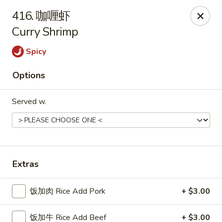
China Delight - Rincon
416. 咖喱虾
410 S Columbia Ave # M Rincon, GA 31326
Curry Shrimp
Select Order Type
Select Time
Spicy
Options
Served w.
Extras
China Delight - Rincon
饭加肉 Rice Add Pork
+ $3.00
Opens at 10:30AM
Closed
Store info
Call us
饭加牛 Rice Add Beef
+ $3.00