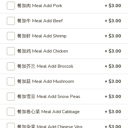
4 Wings / 4 Fried Shrimp / Fries
餐加肉 Meal Add Pork
+ $3.00
鸡
$11.99
翅
/
餐加牛 Meal Add Beef
+ $3.00
4
1
1块炸鱼 / 5只炸虾 / 薯条
只
块
餐加虾 Meal Add Shrimp
+ $3.00
1 Fish / 5 Fried Shrimp / Fries
炸
炸
虾
$11.99
鱼
餐加鸡 Meal Add Chicken
+ $3.00
/
/
薯
5
1
餐加芥兰 Meal Add Broccoli
+ $3.00
1块炸鱼 / 4块鸡翅 / 薯条
条
只
块
1 Fish / 4 Wings / Fries
4
炸
炸
餐加菇 Meal Add Mushroom
+ $3.00
Wings
虾
$11.99
鱼
/
/
/
4
餐加雪豆 Meal Add Snow Peas
+ $3.00
薯
4
4
4块鸡翅 / 6块炸干贝 / 薯条
Fried
条
块
块
4 Wings / 6 Fried Scallops / Fries
Shrimp
1
鸡
餐加卷心菜 Meal Add Cabbage
+ $3.00
鸡
/
Fish
翅
$11.99
翅
Fries
/
/
/
餐加杂菜 Meal Add Chinese Veg
+ $3.00