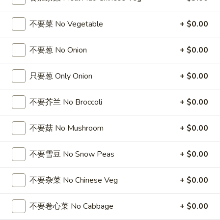
5
薯
6
4
4块鸡翅 / 6块炸虾 / 薯条
Fried
条
块
块
不要菜 No Vegetable
+ $0.00
4 Wings / 6 Fried Shrimp / Fries
Shrimp
1
炸
鸡
/
Fish
干
$11.99
翅
不要葱 No Onion
+ $0.00
Fries
/
贝
/
4
/
6
6
只要葱 Only Onion
+ $0.00
6芝士条 / 6只炸虾 / 薯条
Wings
薯
块
芝
6 cheese Sticks / 6 Fried Shrimp / Fries
/
条
炸
士
Fries
不要芥兰 No Broccoli
+ $0.00
4
虾
$11.99
条
Wings
/
/
/
薯
不要菇 No Mushroom
+ $0.00
6
6
6个炸蟹球 / 6只炸虾 / 薯条
6
条
只
个
6 Fried Crab Balls / 6 Fried Shrimp / Fries
Fried
4
炸
炸
不要雪豆 No Snow Peas
+ $0.00
Scallops
Wings
虾
$11.99
蟹
/
/
/
球
不要杂菜 No Chinese Veg
+ $0.00
Fries
6
薯
/
鸡
鸡块薯条
Fried
条
6
块
不要卷心菜 No Cabbage
+ $0.00
Chicken Nuggests (10) / French Fries
Shrimp
6
只
薯