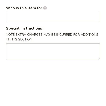
/
cheese
炸
$11.99
条
Fries
Sticks
虾
Who is this item for
Chicken
/
/
Nuggests
6
薯
(10)
All Day Special
Fried
条
/
Special instructions
Shrimp
6
French
1.
1. 鸡翅
NOTE EXTRA CHARGES MAY BE INCURRED FOR ADDITIONS
/
Fried
Fries
鸡
Chicken Wings (8)
IN THIS SECTION
Fries
Crab
翅
Balls
净 Plain:
$8.75
Chicken
/
净炒饭 Plain Fried Rice:
$12.05
Wings
6
薯条 French Fries:
$12.05
(8)
Fried
叉烧炒饭 Roast Pork Fried Rice:
$13.15
Shrimp
鸡炒饭 Chicken Fried Rice:
$13.15
/
虾炒饭 Shrimp Fried Rice:
$14.25
Fries
牛炒饭 Beef Fried Rice:
$14.25
本楼炒饭 House Fried Rice:
$15.35
2.
2. 辣鸡翅