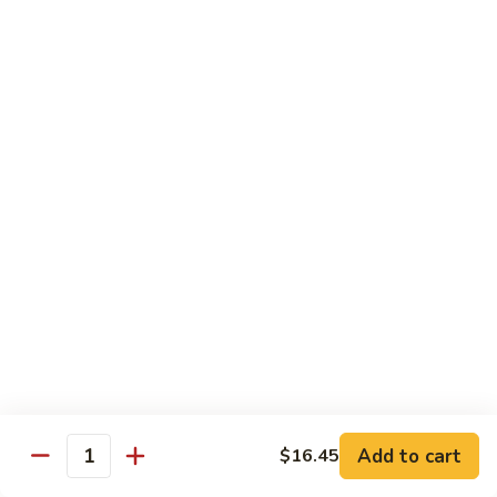
Pork
501.
501.木须肉
木
Moo Shu Pork
须
with 4 pancakes
肉
Moo
$15.35
Shu
Pork
502.
502. 鱼香肉丝
鱼
Shredded Pork with Garlic Sauce
香
肉
$15.35
丝
Shredded
503.
503. 芥兰肉
Pork
芥
Pork with Broccoli
with
兰
Add to cart
$16.45
Garlic
$15.35
Quantity
肉
Sauce
Pork