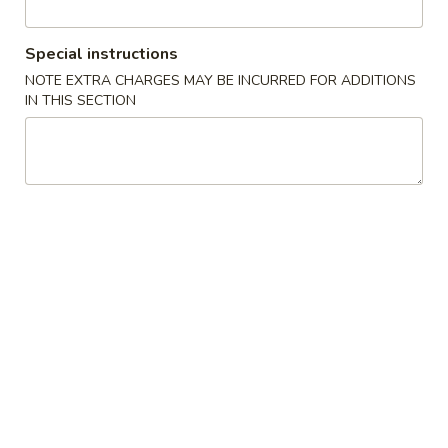
Coupons
Special instructions
NOTE EXTRA CHARGES MAY BE INCURRED FOR ADDITIONS
IN THIS SECTION
FREE Sweet Donuts(10)
Apply
$3 OFF
免费炸包
$3 OFF on Purcha
FREE Sweet Donuts(10) on Purchase
More info
over $30
Combo Special
Please note: requests for additional items or special
preparation may incur an
extra charge
not calculated on your
online order.
Combo Special
4
4块鸡翅 / 4只炸虾 / 薯条
块