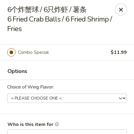
China Delight - Rincon
6个炸蟹球 / 6只炸虾 / 薯条
410 S Columbia Ave # M Rincon, GA 31326
6 Fried Crab Balls / 6 Fried Shrimp /
Fries
Select Order Type
ASAP
Combo Special
$11.99
Options
Choice of Wing Flavor:
China Delight - Rincon
10:30AM - 10:00PM
Open
Who is this item for
Store info
Call us