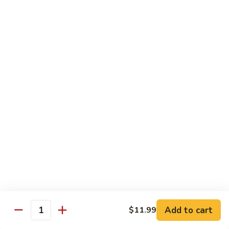
Pork
501.
501.木须肉
木
Moo Shu Pork
须
with 4 pancakes
肉
Moo
$15.35
Shu
Pork
502.
502. 鱼香肉丝
鱼
Shredded Pork with Garlic Sauce
香
肉
$15.35
丝
Shredded
503.
503. 芥兰肉
Pork
芥
Pork with Broccoli
with
兰
Add to cart
$11.99
Garlic
$15.35
Quantity
肉
Sauce
Pork