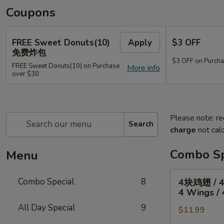
Coupons
FREE Sweet Donuts(10)
Apply
$3 OFF
免费炸包
$3 OFF on Purcha
FREE Sweet Donuts(10) on Purchase
More info
over $30
Please note: re
Search
charge
not calc
Combo Sp
Menu
4
Combo Special
8
4块鸡翅 / 
块
4 Wings / 
鸡
All Day Special
9
$11.99
翅
/