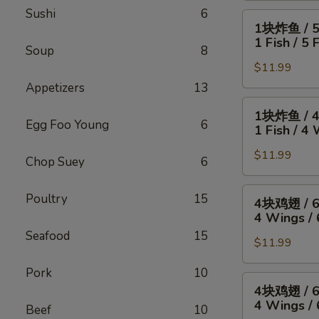
Sushi
6
4
1
1块炸鱼 / 
只
块
1 Fish / 5 
炸
Soup
8
炸
虾
$11.99
鱼
/
/
Appetizers
13
薯
5
1
1块炸鱼 / 
条
只
块
Egg Foo Young
6
1 Fish / 4 
4
炸
炸
Wings
虾
$11.99
鱼
Chop Suey
6
/
/
/
4
薯
4
4
Poultry
15
4块鸡翅 / 
Fried
条
块
块
4 Wings / 
Shrimp
1
鸡
鸡
Seafood
15
/
Fish
翅
$11.99
翅
Fries
/
/
/
Pork
10
5
薯
6
4
4块鸡翅 / 
Fried
条
块
块
4 Wings / 
Shrimp
Beef
10
1
炸
鸡