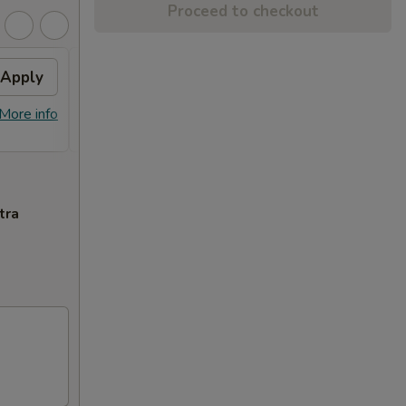
Proceed to checkout
Apply
$10 OFF
Apply
$10 OFF on Orders over $100
More info
More info
tra