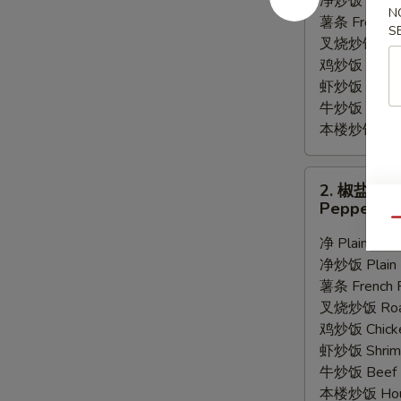
净炒饭 Plain F
N
Wings
薯条 French F
S
(8)
叉烧炒饭 Roast
鸡炒饭 Chicken
虾炒饭 Shrimp 
牛炒饭 Beef F
本楼炒饭 House
2.
2. 椒盐鸡
椒
Pepper Wi
盐
Qu
鸡
净 Plain:
$9.
翅
净炒饭 Plain F
Pepper
薯条 French F
Wings
叉烧炒饭 Roast
(8)
鸡炒饭 Chicken
虾炒饭 Shrimp 
牛炒饭 Beef F
本楼炒饭 House