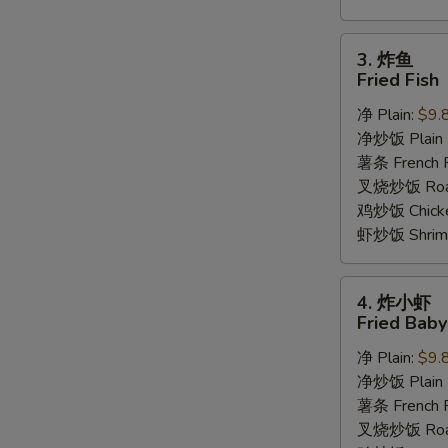
3.
3. 炸鱼
炸
Fried Fish
鱼
净 Plain:
$9.
Fried
净炒饭 Plain F
Fish
薯条 French F
叉烧炒饭 Roast
鸡炒饭 Chicken
虾炒饭 Shrimp 
4.
4. 炸小虾
炸
Fried Bab
小
净 Plain:
$9.
虾
净炒饭 Plain F
Fried
薯条 French F
Baby
叉烧炒饭 Roast
Shrimp