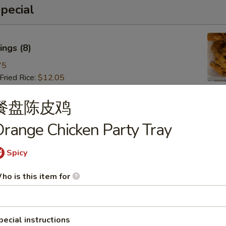
pecial
ngs (8)
75
ried Rice:
$12.05
ries:
$12.05
 Pork Fried Rice:
$13.15
餐盘陈皮鸡
 Fried Rice:
$13.15
range Chicken Party Tray
Fried Rice:
$14.25
ried Rice:
$14.25
 Fried Rice:
$15.35
Spicy
ho is this item for
 (8)
85
pecial instructions