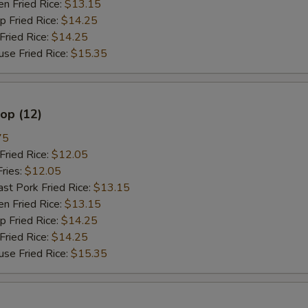
 Fried Rice:
$13.15
Fried Rice:
$14.25
ried Rice:
$14.25
 Fried Rice:
$15.35
lop (12)
75
ried Rice:
$12.05
ries:
$12.05
 Pork Fried Rice:
$13.15
 Fried Rice:
$13.15
Fried Rice:
$14.25
ried Rice:
$14.25
 Fried Rice:
$15.35