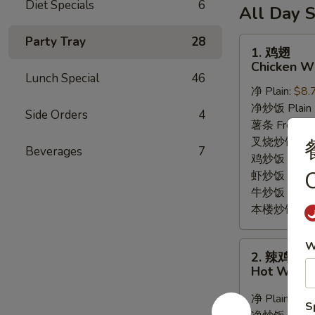
6
Diet Specials
6
薯
(10)
All Day S
Fried
条
/
Shrimp
6
Party Tray
28
French
1.
1. 鸡翅
/
Fried
Fries
鸡
Chicken Wi
Fries
Crab
翅
Lunch Special
46
Balls
净 Plain:
$8.
Chicken
/
净炒饭 Plain F
Wings
Side Orders
4
6
薯条 French F
(8)
Fried
叉烧炒饭 Roast
Beverages
7
Shrimp
鸡炒饭 Chicken
O
/
虾炒饭 Shrimp 
Fries
牛炒饭 Beef F
本楼炒饭 House
W
2.
2. 辣鸡翅
辣
Hot Wings
鸡
翅
净 Plain:
$9.
S
Hot