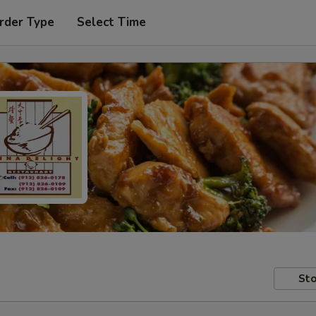
rder Type
Select Time
Sto