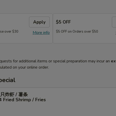
Apply
$5 OFF
se over $30
$5 OFF on Orders over $50
More info
quests for additional items or special preparation may incur an
ex
ulated on your online order.
ecial
4只炸虾 / 薯条
4 Fried Shrimp / Fries