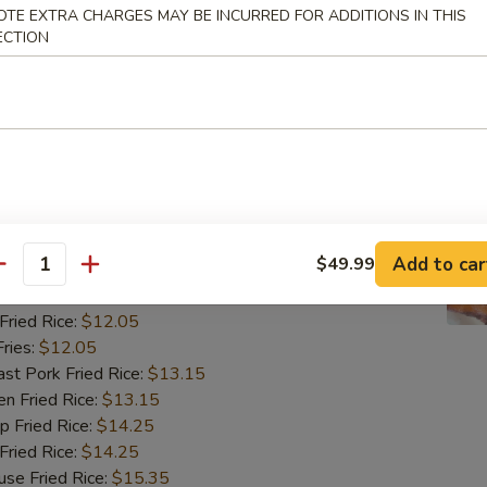
ried Rice:
$12.05
OTE EXTRA CHARGES MAY BE INCURRED FOR ADDITIONS IN THIS
ries:
$12.05
ECTION
 Pork Fried Rice:
$13.15
 Fried Rice:
$13.15
Fried Rice:
$14.25
ried Rice:
$14.25
 Fried Rice:
$15.35
翅
ngs (8)
Add to car
$49.99
antity
85
ried Rice:
$12.05
ries:
$12.05
 Pork Fried Rice:
$13.15
 Fried Rice:
$13.15
Fried Rice:
$14.25
ried Rice:
$14.25
 Fried Rice:
$15.35