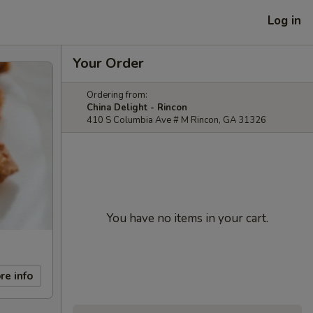
Log in
Your Order
Ordering from:
China Delight - Rincon
410 S Columbia Ave # M Rincon, GA 31326
You have no items in your cart.
re info