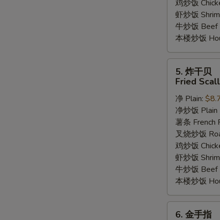
鸡炒饭 Chicken
虾炒饭 Shrimp 
牛炒饭 Beef F
本楼炒饭 House
5.
5. 炸干贝
炸
Fried Scal
干
净 Plain:
$8.
贝
净炒饭 Plain F
Fried
薯条 French F
Scallop
叉烧炒饭 Roast
(12)
鸡炒饭 Chicken
虾炒饭 Shrimp 
牛炒饭 Beef F
本楼炒饭 House
6.
6. 金手指
金