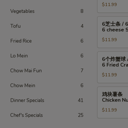
/
Fish
干
$11.99
翅
Fries
/
Vegetables
8
贝
/
4
/
6
6
6芝士条 / 
Wings
薯
块
Tofu
4
芝
6 cheese St
/
条
炸
士
Fries
4
虾
$11.99
条
Fried Rice
6
Wings
/
/
/
薯
6
6
Lo Mein
6
6个炸蟹球 /
6
条
只
个
6 Fried Cra
Fried
4
炸
炸
Chow Mai Fun
7
Scallops
Wings
虾
$11.99
蟹
/
/
/
球
Chow Mein
6
Fries
6
薯
/
鸡
鸡块薯条
Fried
条
6
块
Chicken Nu
Dinner Specials
41
Shrimp
6
只
薯
/
cheese
炸
$11.99
条
Fries
Chef's Specials
25
Sticks
虾
Chicken
/
/
Nuggests