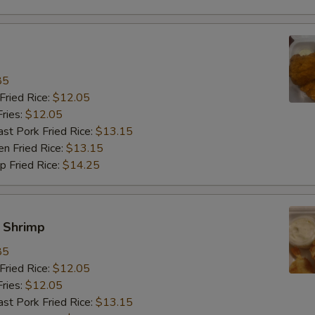
85
ried Rice:
$12.05
ries:
$12.05
 Pork Fried Rice:
$13.15
 Fried Rice:
$13.15
Fried Rice:
$14.25
y Shrimp
85
ried Rice:
$12.05
ries:
$12.05
 Pork Fried Rice:
$13.15