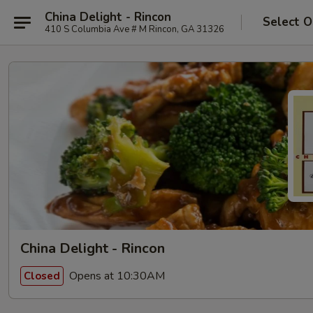
China Delight - Rincon
Select O
410 S Columbia Ave # M Rincon, GA 31326
China Delight - Rincon
Opens at 10:30AM
Closed