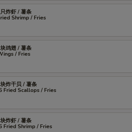
5只炸虾 / 薯条
Fried Shrimp / Fries
4块鸡翅 / 薯条
Wings / Fries
6块炸干贝 / 薯条
6 Fried Scallops / Fries
6块炸虾 / 薯条
6 Fried Shrimp / Fries