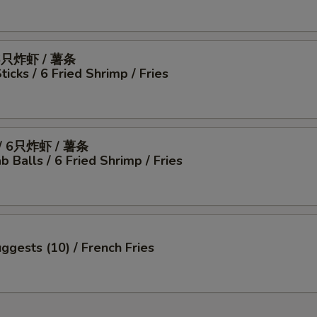
6只炸虾 / 薯条
icks / 6 Fried Shrimp / Fries
 6只炸虾 / 薯条
b Balls / 6 Fried Shrimp / Fries
ggests (10) / French Fries