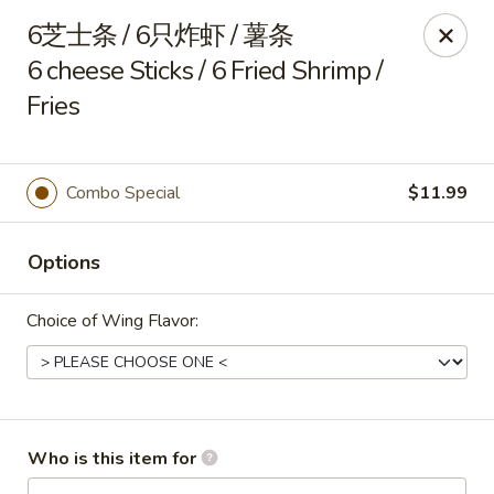
China Delight - Rincon
6芝士条 / 6只炸虾 / 薯条
410 S Columbia Ave # M Rincon, GA 31326
6 cheese Sticks / 6 Fried Shrimp /
Fries
Select Order Type
Select Time
Combo Special
$11.99
Options
Choice of Wing Flavor:
China Delight - Rincon
Opens at 10:30AM
Closed
Who is this item for
Store info
Call us