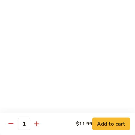
Pork
501.
501.木须肉
木
Moo Shu Pork
须
with 4 pancakes
肉
Moo
$15.35
Shu
Pork
502.
502. 鱼香肉丝
鱼
Shredded Pork with Garlic Sauce
香
肉
$15.35
丝
Shredded
503.
503. 芥兰肉
Pork
芥
Pork with Broccoli
with
兰
Add to cart
$11.99
Garlic
$15.35
Quantity
肉
Sauce
Pork