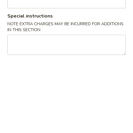
Coupons
Special instructions
NOTE EXTRA CHARGES MAY BE INCURRED FOR ADDITIONS
IN THIS SECTION
FREE Sweet Donuts(10)
Apply
$3 OFF
免费炸包
$3 OFF on Purcha
FREE Sweet Donuts(10) on Purchase
More info
over $30
Combo Special
Please note: requests for additional items or special
preparation may incur an
extra charge
not calculated on your
online order.
Combo Special
4
4块鸡翅 / 4只炸虾 / 薯条
块