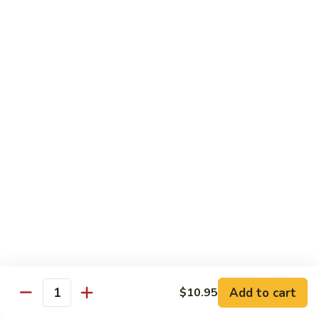
Pork
501.
501.木须肉
木
Moo Shu Pork
须
with 4 pancakes
肉
Moo
$15.35
Shu
Pork
502.
502. 鱼香肉丝
鱼
Shredded Pork with Garlic Sauce
香
肉
$15.35
丝
Shredded
503.
503. 芥兰肉
Pork
芥
Pork with Broccoli
with
兰
Add to cart
$10.95
Garlic
$15.35
Quantity
肉
Sauce
Pork