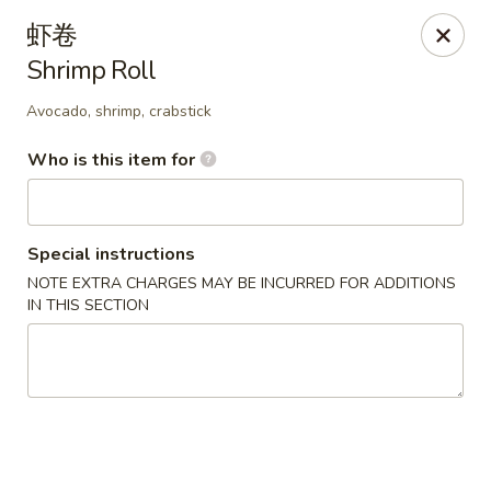
China Delight - Rincon
虾卷
410 S Columbia Ave # M Rincon, GA 31326
Shrimp Roll
Select Order Type
Select Time
Avocado, shrimp, crabstick
Who is this item for
Special instructions
NOTE EXTRA CHARGES MAY BE INCURRED FOR ADDITIONS
IN THIS SECTION
China Delight - Rincon
Opens at 10:30AM
Closed
Store info
Call us