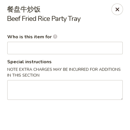
China Delight - Rincon
餐盘牛炒饭
410 S Columbia Ave # M Rincon, GA 31326
Beef Fried Rice Party Tray
Select Order Type
Select Time
Who is this item for
Special instructions
NOTE EXTRA CHARGES MAY BE INCURRED FOR ADDITIONS
IN THIS SECTION
China Delight - Rincon
Opens August 10th at 10:30AM
Closed
Store info
Call us