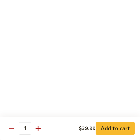
Pork
501.
501.木须肉
木
Moo Shu Pork
须
with 4 pancakes
肉
Moo
$15.35
Shu
Pork
502.
502. 鱼香肉丝
鱼
Shredded Pork with Garlic Sauce
香
肉
$15.35
丝
Shredded
503.
503. 芥兰肉
Pork
芥
Pork with Broccoli
with
兰
Add to cart
$39.99
Garlic
$15.35
Quantity
肉
Sauce
Pork