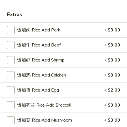
Coupons
Extras
FREE Sweet Donuts(10)
Apply
$3 OFF
饭加肉 Rice Add Pork
+ $3.00
免费炸包
$3 OFF on Purcha
FREE Sweet Donuts(10) on Purchase
More info
饭加牛 Rice Add Beef
+ $3.00
over $30
饭加虾 Rice Add Shrimp
+ $3.00
Dinner Specials
饭加鸡 Rice Add Chicken
+ $3.00
Please note: requests for additional items or special
preparation may incur an
extra charge
not calculated on your
饭加蛋 Rice Add Egg
+ $2.00
online order.
饭加芥兰 Rice Add Broccoli
+ $3.00
Combo Special
4
饭加菇 Rice Add Mushroom
+ $3.00
4块鸡翅 / 4只炸虾 / 薯条
块