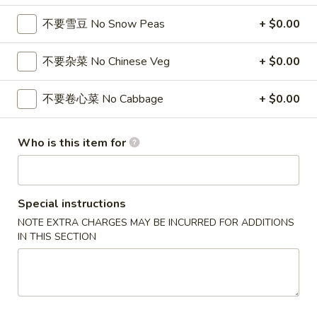
/
cheese
炸
$11.99
条
Fries
Sticks
虾
不要雪豆 No Snow Peas
+ $0.00
Chicken
/
/
Nuggests
6
薯
(10)
不要杂菜 No Chinese Veg
+ $0.00
All Day Special
Fried
条
/
Shrimp
6
French
1.
不要卷心菜 No Cabbage
+ $0.00
1. 鸡翅
/
Fried
Fries
鸡
Chicken Wings (8)
Fries
Crab
翅
Balls
Who is this item for
净 Plain:
$8.75
Chicken
/
净炒饭 Plain Fried Rice:
$12.05
Wings
6
薯条 French Fries:
$12.05
(8)
Fried
叉烧炒饭 Roast Pork Fried Rice:
$13.15
Special instructions
Shrimp
鸡炒饭 Chicken Fried Rice:
$13.15
NOTE EXTRA CHARGES MAY BE INCURRED FOR ADDITIONS
/
虾炒饭 Shrimp Fried Rice:
$14.25
IN THIS SECTION
Fries
牛炒饭 Beef Fried Rice:
$14.25
本楼炒饭 House Fried Rice:
$15.35
2.
2. 辣鸡翅