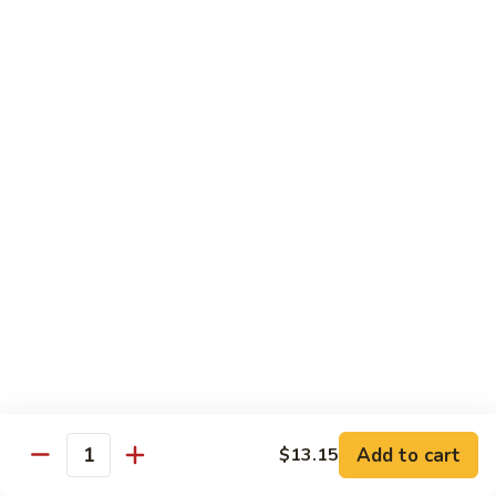
Pork
501.
501.木须肉
木
Moo Shu Pork
须
with 4 pancakes
肉
Moo
$15.35
Shu
Pork
502.
502. 鱼香肉丝
鱼
Shredded Pork with Garlic Sauce
香
肉
$15.35
丝
Shredded
503.
503. 芥兰肉
Pork
芥
Pork with Broccoli
with
兰
Add to cart
$13.15
Garlic
$15.35
Quantity
肉
Sauce
Pork