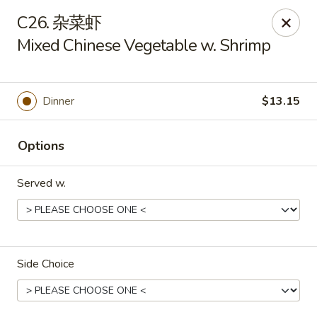
China Delight - Rincon
C26. 杂菜虾
410 S Columbia Ave # M Rincon, GA 31326
Mixed Chinese Vegetable w. Shrimp
Select Order Type
ASAP
Dinner
$13.15
Options
Served w.
China Delight - Rincon
Side Choice
10:30AM - 10:00PM
Open
Store info
Call us