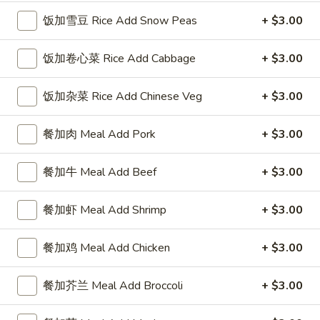
4 Wings / 4 Fried Shrimp / Fries
鸡
饭加雪豆 Rice Add Snow Peas
+ $3.00
$11.99
翅
/
饭加卷心菜 Rice Add Cabbage
+ $3.00
4
1
1块炸鱼 / 5只炸虾 / 薯条
只
块
1 Fish / 5 Fried Shrimp / Fries
饭加杂菜 Rice Add Chinese Veg
+ $3.00
炸
炸
虾
$11.99
鱼
餐加肉 Meal Add Pork
+ $3.00
/
/
薯
5
1
1块炸鱼 / 4块鸡翅 / 薯条
条
餐加牛 Meal Add Beef
+ $3.00
只
块
1 Fish / 4 Wings / Fries
4
炸
炸
Wings
虾
$11.99
鱼
餐加虾 Meal Add Shrimp
+ $3.00
/
/
/
4
薯
4
4
餐加鸡 Meal Add Chicken
+ $3.00
4块鸡翅 / 6块炸干贝 / 薯条
Fried
条
块
块
4 Wings / 6 Fried Scallops / Fries
Shrimp
1
鸡
鸡
餐加芥兰 Meal Add Broccoli
+ $3.00
/
Fish
翅
$11.99
翅
Fries
/
/
/