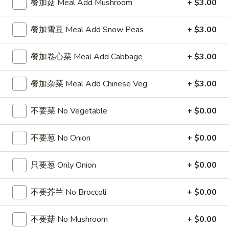
餐加菇 Meal Add Mushroom
+ $3.00
5
薯
6
4
4块鸡翅 / 6块炸虾 / 薯条
Fried
条
块
块
4 Wings / 6 Fried Shrimp / Fries
餐加雪豆 Meal Add Snow Peas
+ $3.00
Shrimp
1
炸
鸡
/
Fish
干
$11.99
翅
Fries
/
餐加卷心菜 Meal Add Cabbage
+ $3.00
贝
/
4
/
6
6
6芝士条 / 6只炸虾 / 薯条
Wings
薯
块
餐加杂菜 Meal Add Chinese Veg
+ $3.00
芝
6 cheese Sticks / 6 Fried Shrimp / Fries
/
条
炸
士
Fries
4
虾
$11.99
条
不要菜 No Vegetable
+ $0.00
Wings
/
/
/
薯
6
6
不要葱 No Onion
+ $0.00
6个炸蟹球 / 6只炸虾 / 薯条
6
条
只
个
6 Fried Crab Balls / 6 Fried Shrimp / Fries
Fried
4
炸
炸
只要葱 Only Onion
+ $0.00
Scallops
Wings
虾
$11.99
蟹
/
/
/
球
不要芥兰 No Broccoli
+ $0.00
Fries
6
薯
/
鸡
鸡块薯条
Fried
条
6
块
Chicken Nuggests (10) / French Fries
Shrimp
不要菇 No Mushroom
+ $0.00
6
只
薯