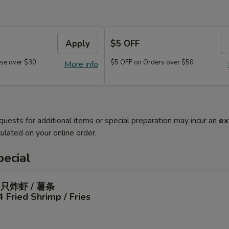
Apply
$5 OFF
se over $30
$5 OFF on Orders over $50
More info
quests for additional items or special preparation may incur an
ex
ulated on your online order.
ecial
4只炸虾 / 薯条
4 Fried Shrimp / Fries