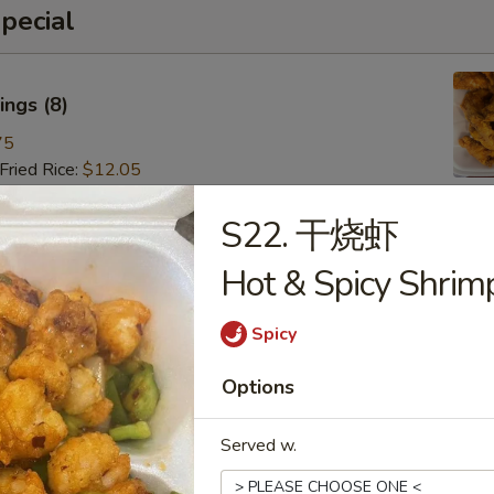
pecial
ngs (8)
75
ried Rice:
$12.05
ries:
$12.05
 Pork Fried Rice:
$13.15
S22. 干烧虾
 Fried Rice:
$13.15
Hot & Spicy Shrim
Fried Rice:
$14.25
ried Rice:
$14.25
 Fried Rice:
$15.35
Spicy
Options
 (8)
Served w.
85