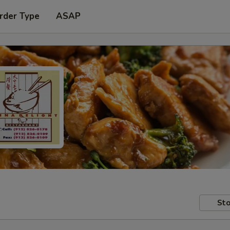
rder Type
ASAP
Sto