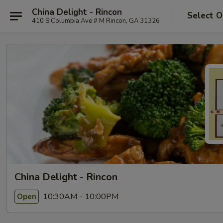
China Delight - Rincon
Select O
410 S Columbia Ave # M Rincon, GA 31326
China Delight - Rincon
10:30AM - 10:00PM
Open