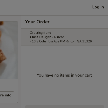
Log in
Your Order
Ordering from:
China Delight - Rincon
410 S Columbia Ave # M Rincon, GA 31326
You have no items in your cart.
re info