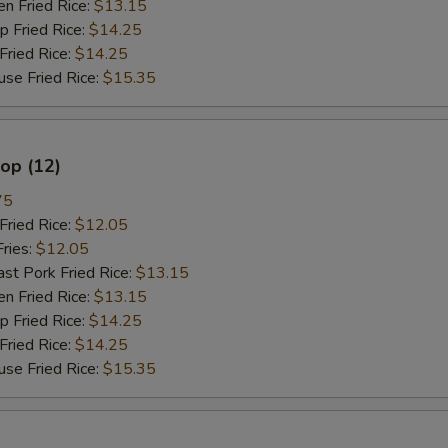
 Fried Rice:
$13.15
餐加雪豆 Meal Add Snow Pea
Fried Rice:
$14.25
ried Rice:
$14.25
餐加卷心菜 Meal Add Cabbag
 Fried Rice:
$15.35
餐加杂菜 Meal Add Chinese V
lop (12)
不要菜 No Vegetable
75
不要葱 No Onion
ried Rice:
$12.05
ries:
$12.05
只要葱 Only Onion
 Pork Fried Rice:
$13.15
 Fried Rice:
$13.15
不要芥兰 No Broccoli
Fried Rice:
$14.25
ried Rice:
$14.25
不要菇 No Mushroom
 Fried Rice:
$15.35
不要雪豆 No Snow Peas