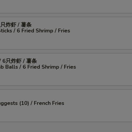
6只炸虾 / 薯条
icks / 6 Fried Shrimp / Fries
 6只炸虾 / 薯条
b Balls / 6 Fried Shrimp / Fries
ggests (10) / French Fries