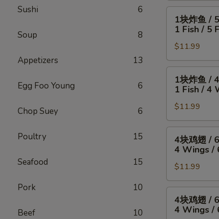
Sushi
6
4
1
1块炸鱼 / 
只
块
1 Fish / 5 
炸
Soup
8
炸
虾
$11.99
鱼
/
/
Appetizers
13
薯
5
1
1块炸鱼 / 
条
只
块
Egg Foo Young
6
1 Fish / 4 
4
炸
炸
Wings
虾
$11.99
鱼
Chop Suey
6
/
/
/
4
薯
4
4
Poultry
15
4块鸡翅 / 
Fried
条
块
块
4 Wings / 
Shrimp
1
鸡
鸡
Seafood
15
/
Fish
翅
$11.99
翅
Fries
/
/
/
Pork
10
5
薯
6
4
4块鸡翅 / 
Fried
条
块
块
4 Wings / 
Shrimp
Beef
10
1
炸
鸡