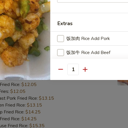
ried Rice:
$12.05
ries:
$12.05
 Pork Fried Rice:
$13.15
 Fried Rice:
$13.15
Extras
Fried Rice:
$14.25
ried Rice:
$14.25
饭加肉 Rice Add Pork
 Fried Rice:
$15.35
饭加牛 Rice Add Beef
翅
ngs (8)
饭加虾 Rice Add Shrimp
Quantity
85
饭加鸡 Rice Add Chicken
ried Rice:
$12.05
ries:
$12.05
饭加蛋 Rice Add Egg
 Pork Fried Rice:
$13.15
 Fried Rice:
$13.15
饭加芥兰 Rice Add Broccoli
Fried Rice:
$14.25
ried Rice:
$14.25
饭加菇 Rice Add Mushroom
 Fried Rice:
$15.35