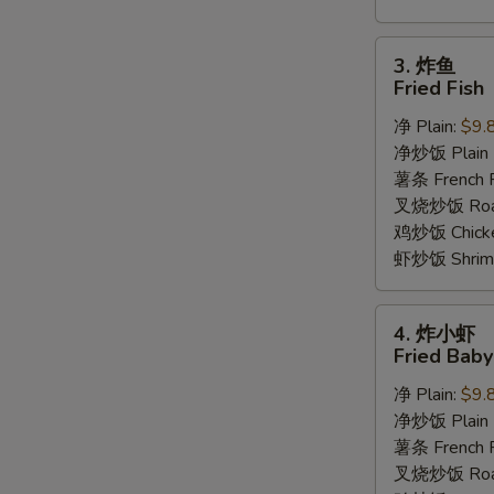
3.
3. 炸鱼
炸
Fried Fish
鱼
净 Plain:
$9.
Fried
净炒饭 Plain F
Fish
薯条 French F
叉烧炒饭 Roast
鸡炒饭 Chicken
虾炒饭 Shrimp 
4.
4. 炸小虾
炸
Fried Bab
小
净 Plain:
$9.
虾
净炒饭 Plain F
Fried
薯条 French F
Baby
叉烧炒饭 Roast
Shrimp