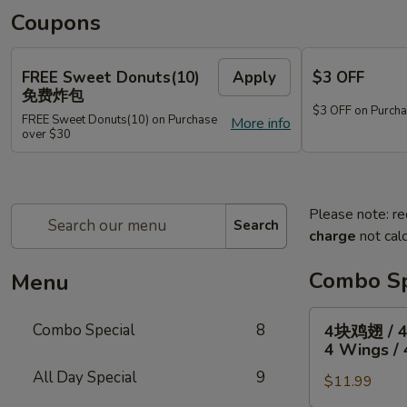
Coupons
FREE Sweet Donuts(10)
Apply
$3 OFF
免费炸包
$3 OFF on Purcha
FREE Sweet Donuts(10) on Purchase
More info
over $30
Please note: re
Search
charge
not calc
Combo Sp
Menu
4
Combo Special
8
4块鸡翅 / 
块
4 Wings / 
鸡
All Day Special
9
$11.99
翅
/