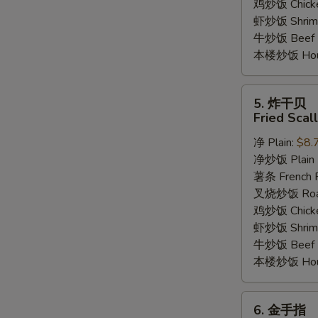
鸡炒饭 Chicken
虾炒饭 Shrimp 
牛炒饭 Beef F
本楼炒饭 House
5.
5. 炸干贝
炸
Fried Scal
干
净 Plain:
$8.
贝
净炒饭 Plain F
Fried
薯条 French F
Scallop
叉烧炒饭 Roast
(12)
鸡炒饭 Chicken
虾炒饭 Shrimp 
牛炒饭 Beef F
本楼炒饭 House
6.
6. 金手指
金