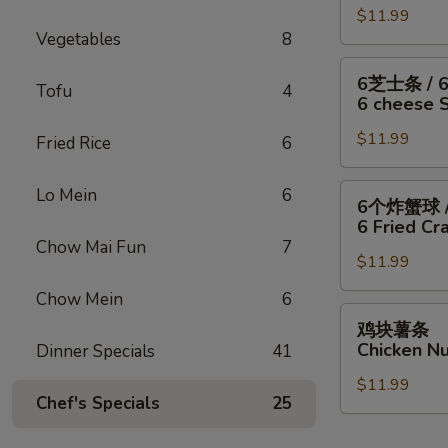
/
Fish
干
$11.99
翅
Fries
/
Vegetables
8
贝
/
4
/
6
6
6芝士条 / 
Wings
薯
块
Tofu
4
芝
6 cheese St
/
条
炸
士
Fries
4
虾
$11.99
条
Fried Rice
6
Wings
/
/
/
薯
6
6
Lo Mein
6
6个炸蟹球 /
6
条
只
个
6 Fried Cra
Fried
4
炸
炸
Chow Mai Fun
7
Scallops
Wings
虾
$11.99
蟹
/
/
/
球
Chow Mein
6
Fries
6
薯
/
鸡
鸡块薯条
Fried
条
6
块
Chicken Nu
Dinner Specials
41
Shrimp
6
只
薯
/
cheese
炸
$11.99
条
Fries
Chef's Specials
25
Sticks
虾
Chicken
/
/
Nuggests