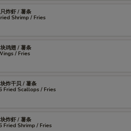
5只炸虾 / 薯条
Fried Shrimp / Fries
4块鸡翅 / 薯条
Wings / Fries
6块炸干贝 / 薯条
6 Fried Scallops / Fries
6块炸虾 / 薯条
6 Fried Shrimp / Fries