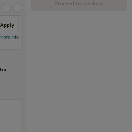
Proceed to checkout
Apply
$10 OFF
Apply
$10 OFF on Orders over $100
More info
More info
tra