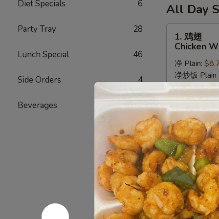
6
Diet Specials
6
薯
(10)
All Day S
Fried
条
/
Shrimp
6
Party Tray
28
French
1.
1. 鸡翅
/
Fried
Fries
鸡
Chicken Wi
Fries
Crab
翅
Lunch Special
46
Balls
净 Plain:
$8.
Chicken
/
净炒饭 Plain F
Wings
Side Orders
4
6
薯条 French F
(8)
Fried
叉烧炒饭 Roast
Beverages
7
Shrimp
鸡炒饭 Chicken
/
虾炒饭 Shrimp 
Fries
牛炒饭 Beef F
本楼炒饭 House
2.
2. 辣鸡翅
辣
Hot Wings
鸡
翅
净 Plain:
$9.
Hot