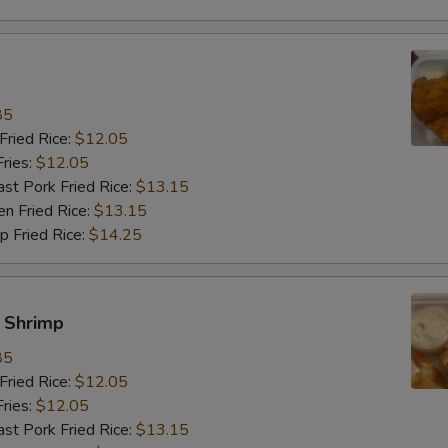
饭加雪豆 Rice Add Snow Pea
饭加卷心菜 Rice Add Cabbage
85
饭加杂菜 Rice Add Chinese Ve
ried Rice:
$12.05
ries:
$12.05
餐加肉 Meal Add Pork
 Pork Fried Rice:
$13.15
 Fried Rice:
$13.15
餐加牛 Meal Add Beef
Fried Rice:
$14.25
餐加虾 Meal Add Shrimp
y Shrimp
餐加鸡 Meal Add Chicken
85
餐加芥兰 Meal Add Broccoli
ried Rice:
$12.05
ries:
$12.05
餐加菇 Meal Add Mushroom
 Pork Fried Rice:
$13.15