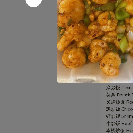
净炒饭 Plain F
Wings
薯条 French F
(8)
叉烧炒饭 Roast
鸡炒饭 Chicken
虾炒饭 Shrimp 
牛炒饭 Beef F
本楼炒饭 House
2.
2. 椒盐鸡
椒
Pepper Wi
盐
鸡
净 Plain:
$9.
翅
净炒饭 Plain F
Pepper
薯条 French F
Wings
叉烧炒饭 Roast
(8)
鸡炒饭 Chicken
虾炒饭 Shrimp 
牛炒饭 Beef F
本楼炒饭 House