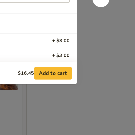
+ $3.00
+ $3.00
+ $3.00
Add to cart
$16.45
+ $3.00
+ $2.00
+ $3.00
+ $3.00