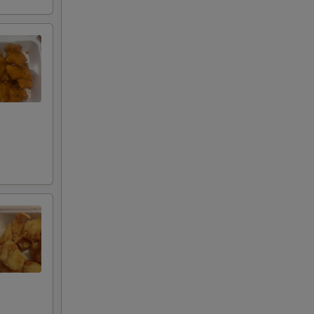
s
+ $3.00
+ $3.00
g
+ $3.00
+ $3.00
+ $3.00
+ $3.00
+ $3.00
+ $3.00
+ $3.00