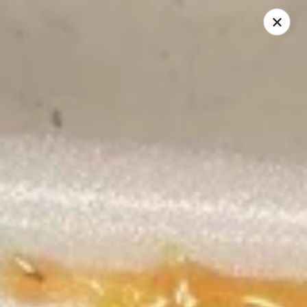
China Delight - Rincon
410 S Columbia Ave # M Rincon, GA 31326
Select Order Type
Select Time
China Delight - Rincon
Opens at 10:30AM
Closed
Store info
Call us