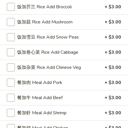
Vegetable
饭加芥兰 Rice Add Broccoli
+ $3.00
Roll
$9.30
饭加菇 Rice Add Mushroom
+ $3.00
虾
虾卷
卷
Shrimp Roll
Shrimp
饭加雪豆 Rice Add Snow Peas
+ $3.00
Avocado, shrimp, crabstick
Roll
$10.95
饭加卷心菜 Rice Add Cabbage
+ $3.00
迈
饭加杂菜 Rice Add Chinese Veg
+ $3.00
迈阿密卷
阿
Miami Roll
密
餐加肉 Meal Add Pork
+ $3.00
Cream cheese, avocado, crabstick
卷
Miami
$10.95
餐加牛 Meal Add Beef
+ $3.00
Roll
餐加虾 Meal Add Shrimp
+ $3.00
Soup
餐加鸡 Meal Add Chicken
+ $3.00