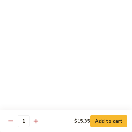
Pork
501.
501.木须肉
木
Moo Shu Pork
须
with 4 pancakes
肉
Moo
$15.35
Shu
Pork
502.
502. 鱼香肉丝
鱼
Shredded Pork with Garlic Sauce
香
肉
$15.35
丝
Shredded
503.
503. 芥兰肉
Pork
芥
Pork with Broccoli
with
兰
Add to cart
$15.35
Garlic
$15.35
Quantity
肉
Sauce
Pork