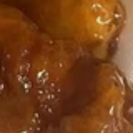
净炒饭 Plain Fried Rice:
$12.05
Fried
薯条 French Fries:
$12.05
Baby
叉烧炒饭 Roast Pork Fried Rice:
$13.15
Shrimp
鸡炒饭 Chicken Fried Rice:
$13.15
虾炒饭 Shrimp Fried Rice:
$14.25
牛炒饭 Beef Fried Rice:
$14.25
本楼炒饭 House Fried Rice:
$15.35
5.
5. 炸干贝
炸
Fried Scallop (12)
干
净 Plain:
$8.75
贝
净炒饭 Plain Fried Rice:
$12.05
Fried
薯条 French Fries:
$12.05
Scallop
叉烧炒饭 Roast Pork Fried Rice:
$13.15
(12)
鸡炒饭 Chicken Fried Rice:
$13.15
虾炒饭 Shrimp Fried Rice:
$14.25
牛炒饭 Beef Fried Rice:
$14.25
本楼炒饭 House Fried Rice:
$15.35