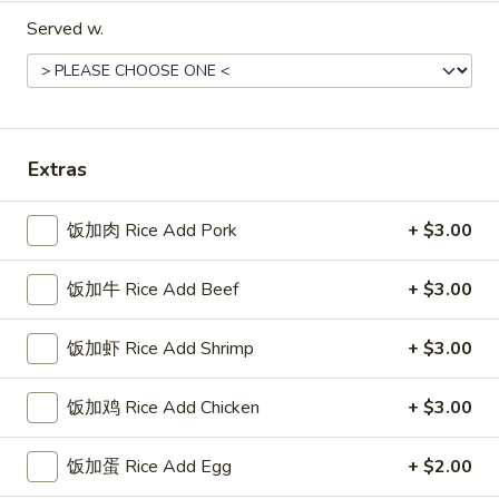
Roll
$10.95
Served w.
黄
黄瓜卷
瓜
Cucumber Roll
卷
Cucumber, seaweed out side
Cucumber
Extras
Roll
$8.75
饭加肉 Rice Add Pork
+ $3.00
鳗
鳗鱼卷
鱼
饭加牛 Rice Add Beef
+ $3.00
Eel Roll
卷
B.B.Q. Eel, avocado, cucumber
Eel
饭加虾 Rice Add Shrimp
+ $3.00
Roll
$16.45
饭加鸡 Rice Add Chicken
+ $3.00
蔬
蔬菜卷
菜
Vegetable Roll
饭加蛋 Rice Add Egg
+ $2.00
卷
Cucumber, avocado, string bean, carrot