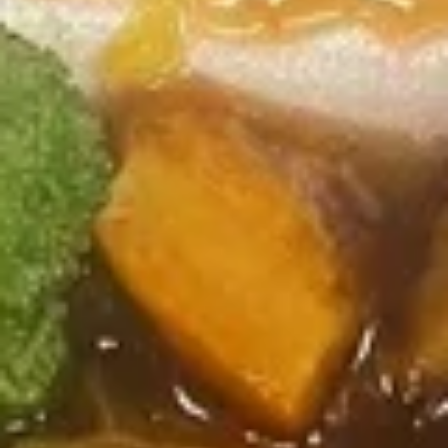
Coupons
FREE Sweet Donuts(10)
Apply
$3 OFF
免费炸包
$3 OFF on Purcha
FREE Sweet Donuts(10) on Purchase
More info
over $30
Chef's Specials
Please note: requests for additional items or special
preparation may incur an
extra charge
not calculated on your
online order.
Combo Special
4
4块鸡翅 / 4只炸虾 / 薯条
块