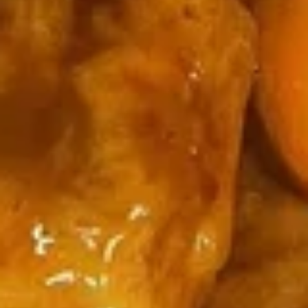
辣
Hot Wings (8)
鸡
翅
净 Plain:
$9.85
Hot
净炒饭 Plain Fried Rice:
$12.05
Wings
薯条 French Fries:
$12.05
(8)
叉烧炒饭 Roast Pork Fried Rice:
$13.15
鸡炒饭 Chicken Fried Rice:
$13.15
虾炒饭 Shrimp Fried Rice:
$14.25
牛炒饭 Beef Fried Rice:
$14.25
本楼炒饭 House Fried Rice:
$15.35
2.
2. 椒盐鸡翅
椒
Pepper Wings (8)
盐
鸡
净 Plain:
$9.85
翅
净炒饭 Plain Fried Rice:
$12.05
Pepper
薯条 French Fries:
$12.05
Wings
叉烧炒饭 Roast Pork Fried Rice:
$13.15
(8)
鸡炒饭 Chicken Fried Rice:
$13.15