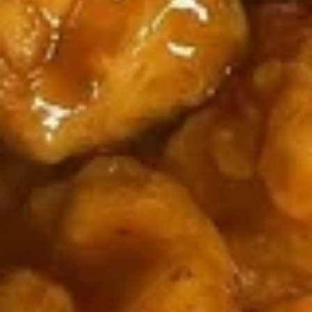
/
cheese
炸
$11.99
条
Fries
Sticks
虾
Chicken
/
/
Nuggests
6
薯
(10)
All Day Special
Fried
条
/
Shrimp
6
French
1.
1. 鸡翅
/
Fried
Fries
鸡
Chicken Wings (8)
Fries
Crab
翅
Balls
净 Plain:
$8.75
Chicken
/
净炒饭 Plain Fried Rice:
$12.05
Wings
6
薯条 French Fries:
$12.05
(8)
Fried
叉烧炒饭 Roast Pork Fried Rice:
$13.15
Shrimp
鸡炒饭 Chicken Fried Rice:
$13.15
/
虾炒饭 Shrimp Fried Rice:
$14.25
Fries
牛炒饭 Beef Fried Rice:
$14.25
本楼炒饭 House Fried Rice:
$15.35
2.
2. 辣鸡翅