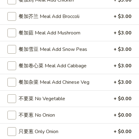
101.
101. 云吞汤
云
Wonton Soup
吞
餐加芥兰 Meal Add Broccoli
+ $3.00
小 Sm.:
$3.25
汤
大 Lg.:
$6.55
Wonton
餐加菇 Meal Add Mushroom
+ $3.00
Soup
102.
餐加雪豆 Meal Add Snow Peas
+ $3.00
102. 蛋花汤
蛋
Egg Drop Soup
花
餐加卷心菜 Meal Add Cabbage
+ $3.00
小 Sm.:
$3.25
汤
大 Lg.:
$6.55
Egg
餐加杂菜 Meal Add Chinese Veg
+ $3.00
Drop
Soup
103.
103. 酸辣汤
不要菜 No Vegetable
+ $0.00
酸
Hot & Sour Soup
辣
汤
小 Sm.:
$4.35
不要葱 No Onion
+ $0.00
Hot
大 Lg.:
$7.65
&
只要葱 Only Onion
+ $0.00
Sour
104.