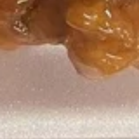
6.
6. 金手指
金
Gold Chicken Fingers
手
净 Plain:
$8.75
指
净炒饭 Plain Fried Rice:
$12.05
Gold
薯条 French Fries:
$12.05
Chicken
叉烧炒饭 Roast Pork Fried Rice:
$13.15
Fingers
鸡炒饭 Chicken Fried Rice:
$13.15
虾炒饭 Shrimp Fried Rice:
$14.25
牛炒饭 Beef Fried Rice:
$14.25
本楼炒饭 House Fried Rice:
$15.35
7.
7. 排骨边
排
Spare Rib Tips
骨
净 Plain:
$9.85
边
净炒饭 Plain Fried Rice:
$12.05
Spare