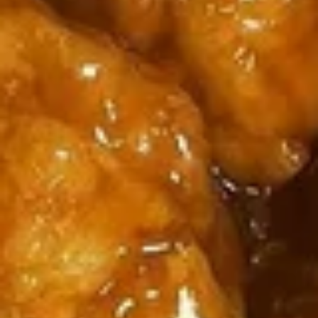
5
薯
6
4
4块鸡翅 / 6块炸虾 / 薯条
Fried
条
块
块
4 Wings / 6 Fried Shrimp / Fries
Shrimp
1
炸
鸡
/
Fish
干
$11.99
翅
Fries
/
贝
/
4
/
6
6
6芝士条 / 6只炸虾 / 薯条
Wings
薯
块
芝
6 cheese Sticks / 6 Fried Shrimp / Fries
/
条
炸
士
Fries
4
虾
$11.99
条
Wings
/
/
/
薯
6
6
6个炸蟹球 / 6只炸虾 / 薯条
6
条
只
个
6 Fried Crab Balls / 6 Fried Shrimp / Fries
Fried
4
炸
炸
Scallops
Wings
虾
$11.99
蟹
/
/
/
球
Fries
6
薯
/
鸡
鸡块薯条
Fried
条
6
块
Chicken Nuggests (10) / French Fries
Shrimp
6
只
薯