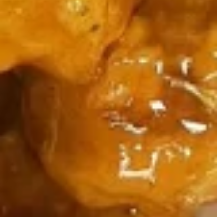
虾炒饭 Shrimp Fried Rice:
$14.25
牛炒饭 Beef Fried Rice:
$14.25
本楼炒饭 House Fried Rice:
$15.35
3.
3. 炸鱼
炸
Fried Fish
鱼
净 Plain:
$9.85
Fried
净炒饭 Plain Fried Rice:
$12.05
Fish
薯条 French Fries:
$12.05
叉烧炒饭 Roast Pork Fried Rice:
$13.15
鸡炒饭 Chicken Fried Rice:
$13.15
虾炒饭 Shrimp Fried Rice:
$14.25
4.
4. 炸小虾
炸
Fried Baby Shrimp
小
净 Plain:
$9.85
虾