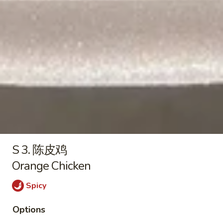
薯条 French Fries:
$12.05
Rib
叉烧炒饭 Roast Pork Fried Rice:
$13.15
Tips
鸡炒饭 Chicken Fried Rice:
$13.15
虾炒饭 Shrimp Fried Rice:
$14.25
牛炒饭 Beef Fried Rice:
$14.25
本楼炒饭 House Fried Rice:
$15.35
8.
8. 薯条
薯
French Fries
条
$3.25
French
Fries
S 3. 陈皮鸡
Orange Chicken
Sushi
Spicy
加
加州卷
州
California Roll
Options
卷
Crabstick, cucumber, avocado
California