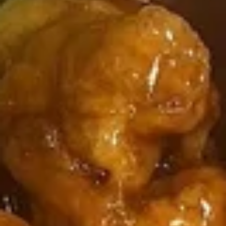
4 Wings / 4 Fried Shrimp / Fries
鸡
$11.99
翅
/
4
1
1块炸鱼 / 5只炸虾 / 薯条
只
块
1 Fish / 5 Fried Shrimp / Fries
炸
炸
虾
$11.99
鱼
/
/
薯
5
1
1块炸鱼 / 4块鸡翅 / 薯条
条
只
块
1 Fish / 4 Wings / Fries
4
炸
炸
Wings
虾
$11.99
鱼
/
/
/
4
薯
4
4
4块鸡翅 / 6块炸干贝 / 薯条
Fried
条
块
块
4 Wings / 6 Fried Scallops / Fries
Shrimp
1
鸡
鸡
/
Fish
翅
$11.99
翅
Fries
/
/
/