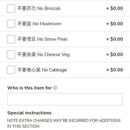
104. 本楼汤
Soup
本
不要芥兰 No Broccoli
+ $0.00
House Special Soup
楼
$9.85
汤
不要菇 No Mushroom
+ $0.00
House
Special
105.
105. 本楼云吞汤
不要雪豆 No Snow Peas
+ $0.00
Soup
本
House Special Wonton Soup
楼
不要杂菜 No Chinese Veg
+ $0.00
$9.30
云
吞
汤
不要卷心菜 No Cabbage
+ $0.00
106.
106. 素菜豆腐汤
House
素
Vegetable Bean Curd Soup
Special
菜
Who is this item for
Wonton
$8.75
豆
Soup
腐
汤
107.
107. 鸡面汤
Vegetable
Special instructions
鸡
Chicken Noodle Soup
Bean
面
NOTE EXTRA CHARGES MAY BE INCURRED FOR ADDITIONS
Curd
小 Sm.:
$3.25
IN THIS SECTION
汤