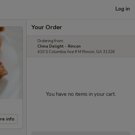
Log in
Your Order
Ordering from:
China Delight - Rincon
410 S Columbia Ave # M Rincon, GA 31326
You have no items in your cart.
re info