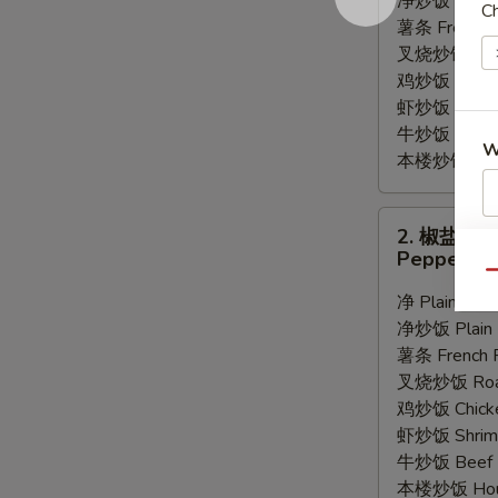
净炒饭 Plain F
Ch
Wings
薯条 French F
(8)
叉烧炒饭 Roast
鸡炒饭 Chicken
虾炒饭 Shrimp 
牛炒饭 Beef F
W
本楼炒饭 House
2.
2. 椒盐鸡
S
椒
Pepper Wi
盐
N
Qu
S
鸡
净 Plain:
$9.
翅
净炒饭 Plain F
Pepper
薯条 French F
Wings
叉烧炒饭 Roast
(8)
鸡炒饭 Chicken
虾炒饭 Shrimp 
牛炒饭 Beef F
本楼炒饭 House