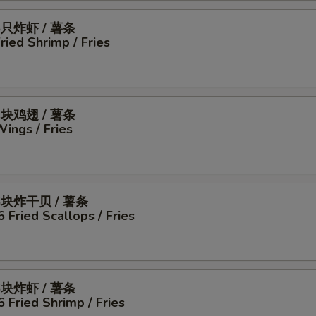
5只炸虾 / 薯条
Fried Shrimp / Fries
4块鸡翅 / 薯条
Wings / Fries
6块炸干贝 / 薯条
6 Fried Scallops / Fries
6块炸虾 / 薯条
6 Fried Shrimp / Fries