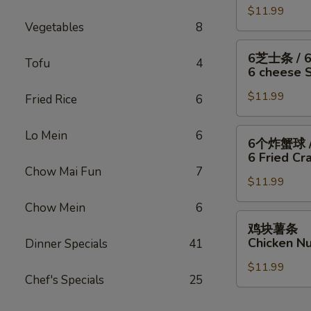
/
Fish
干
$11.99
翅
Fries
/
Vegetables
8
贝
/
4
/
6
6
6芝士条 / 
Wings
薯
块
Tofu
4
芝
6 cheese St
/
条
炸
士
Fries
4
虾
$11.99
条
Fried Rice
6
Wings
/
/
/
薯
6
6
Lo Mein
6
6个炸蟹球 /
6
条
只
个
6 Fried Cra
Fried
4
炸
炸
Chow Mai Fun
7
Scallops
Wings
虾
$11.99
蟹
/
/
/
球
Chow Mein
6
Fries
6
薯
/
鸡
鸡块薯条
Fried
条
6
块
Chicken Nu
Dinner Specials
41
Shrimp
6
只
薯
/
cheese
炸
$11.99
条
Fries
Chef's Specials
25
Sticks
虾
Chicken
/
/
Nuggests