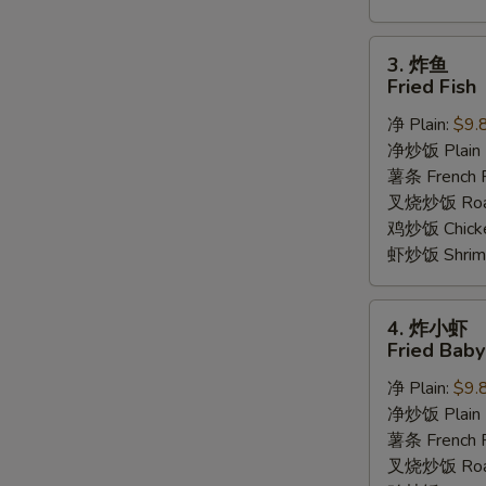
3.
3. 炸鱼
炸
Fried Fish
鱼
净 Plain:
$9.
Fried
净炒饭 Plain F
Fish
薯条 French F
叉烧炒饭 Roast
鸡炒饭 Chicken
虾炒饭 Shrimp 
4.
4. 炸小虾
炸
Fried Bab
小
净 Plain:
$9.
虾
净炒饭 Plain F
Fried
薯条 French F
Baby
叉烧炒饭 Roast
Shrimp