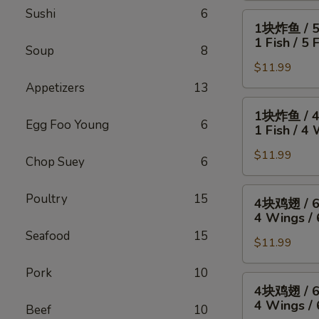
Sushi
6
4
1
1块炸鱼 / 
只
块
1 Fish / 5 
炸
Soup
8
炸
虾
$11.99
鱼
/
/
Appetizers
13
薯
5
1
1块炸鱼 / 
条
只
块
Egg Foo Young
6
1 Fish / 4 
4
炸
炸
Wings
虾
$11.99
鱼
Chop Suey
6
/
/
/
4
薯
4
4
Poultry
15
4块鸡翅 / 
Fried
条
块
块
4 Wings / 
Shrimp
1
鸡
鸡
Seafood
15
/
Fish
翅
$11.99
翅
Fries
/
/
/
Pork
10
5
薯
6
4
4块鸡翅 / 
Fried
条
块
块
4 Wings / 
Shrimp
Beef
10
1
炸
鸡