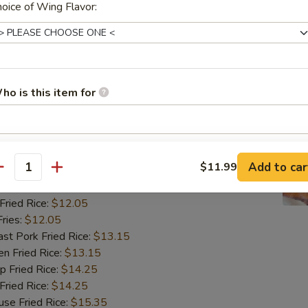
ried Rice:
$12.05
oice of Wing Flavor:
ries:
$12.05
 Pork Fried Rice:
$13.15
 Fried Rice:
$13.15
Fried Rice:
$14.25
ried Rice:
$14.25
ho is this item for
 Fried Rice:
$15.35
翅
pecial instructions
ngs (8)
Add to car
$11.99
OTE EXTRA CHARGES MAY BE INCURRED FOR ADDITIONS IN THIS
antity
ECTION
85
ried Rice:
$12.05
ries:
$12.05
 Pork Fried Rice:
$13.15
 Fried Rice:
$13.15
Fried Rice:
$14.25
ried Rice:
$14.25
 Fried Rice:
$15.35