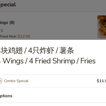
pecial
ngs (8)
75
ried Rice:
$12.05
ries:
$12.05
 Pork Fried Rice:
$13.15
4块鸡翅 / 4只炸虾 / 薯条
 Fried Rice:
$13.15
 Wings / 4 Fried Shrimp / Fries
Fried Rice:
$14.25
ried Rice:
$14.25
 Fried Rice:
$15.35
Combo Special
$11.
 (8)
ptions
85