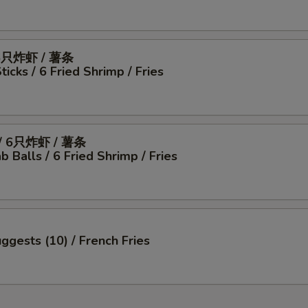
6只炸虾 / 薯条
icks / 6 Fried Shrimp / Fries
 6只炸虾 / 薯条
b Balls / 6 Fried Shrimp / Fries
ggests (10) / French Fries