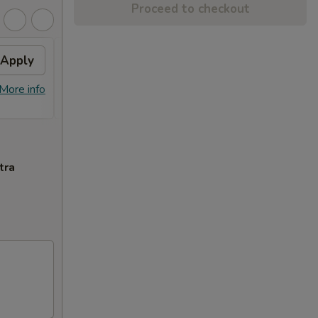
Proceed to checkout
Apply
$10 OFF
Apply
$10 OFF on Orders over $100
More info
More info
tra