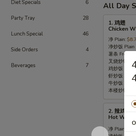
6
Diet Specials
6
薯
(10)
All Day S
Fried
条
/
Shrimp
6
Party Tray
28
French
1.
1. 鸡翅
/
Fried
Fries
鸡
Chicken Wi
Fries
Crab
翅
Lunch Special
46
Balls
净 Plain:
$8.
Chicken
/
净炒饭 Plain F
Wings
Side Orders
4
6
薯条 French F
(8)
Fried
叉烧炒饭 Roast
Beverages
7
Shrimp
鸡炒饭 Chicken
4
/
虾炒饭 Shrimp 
Fries
牛炒饭 Beef F
本楼炒饭 House
2.
2. 辣鸡翅
辣
Hot Wings
鸡
O
翅
净 Plain:
$9.
Hot