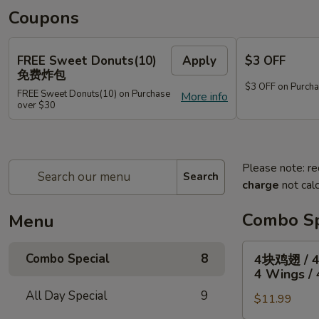
Coupons
FREE Sweet Donuts(10)
Apply
$3 OFF
免费炸包
$3 OFF on Purcha
FREE Sweet Donuts(10) on Purchase
More info
over $30
Please note: re
Search
charge
not calc
Combo Sp
Menu
4
Combo Special
8
4块鸡翅 / 
块
4 Wings / 
鸡
All Day Special
9
$11.99
翅
/