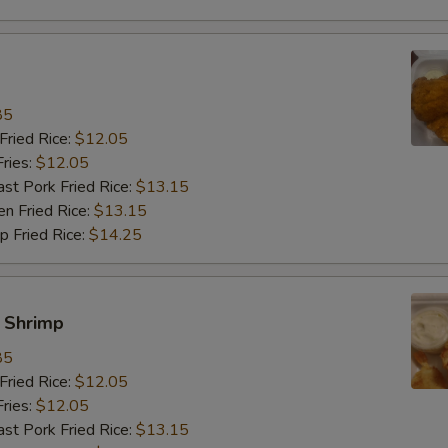
85
ried Rice:
$12.05
ries:
$12.05
 Pork Fried Rice:
$13.15
 Fried Rice:
$13.15
Fried Rice:
$14.25
y Shrimp
85
ried Rice:
$12.05
ries:
$12.05
 Pork Fried Rice:
$13.15