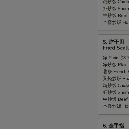
鸡炒饭 Chicken
虾炒饭 Shrimp 
牛炒饭 Beef F
本楼炒饭 House
5.
5. 炸干贝
炸
Fried Scal
干
净 Plain:
$8.
贝
净炒饭 Plain F
Fried
薯条 French F
Scallop
叉烧炒饭 Roast
(12)
鸡炒饭 Chicken
虾炒饭 Shrimp 
牛炒饭 Beef F
本楼炒饭 House
6.
6. 金手指
金