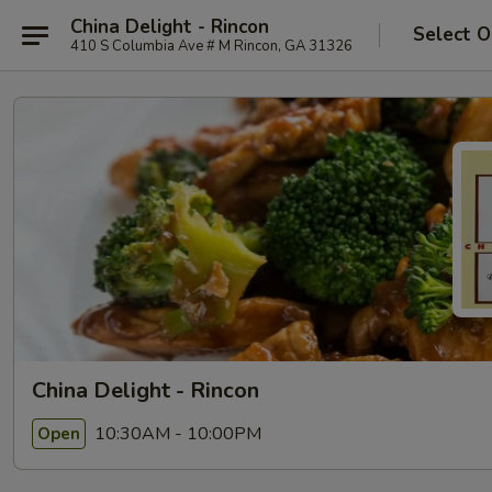
China Delight - Rincon
Select O
410 S Columbia Ave # M Rincon, GA 31326
China Delight - Rincon
10:30AM - 10:00PM
Open