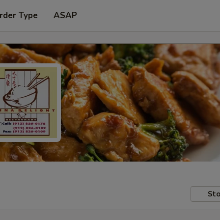
rder Type
ASAP
Sto