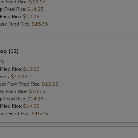
 Fried Rice:
$13.15
Fried Rice:
$14.25
ried Rice:
$14.25
 Fried Rice:
$15.35
lop (12)
75
ried Rice:
$12.05
ries:
$12.05
 Pork Fried Rice:
$13.15
 Fried Rice:
$13.15
Fried Rice:
$14.25
ried Rice:
$14.25
 Fried Rice:
$15.35