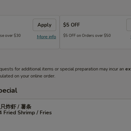
Apply
$5 OFF
se over $30
$5 OFF on Orders over $50
More info
quests for additional items or special preparation may incur an
ex
ulated on your online order.
ecial
4只炸虾 / 薯条
4 Fried Shrimp / Fries