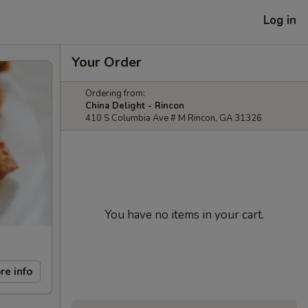
Log in
Your Order
Ordering from:
China Delight - Rincon
410 S Columbia Ave # M Rincon, GA 31326
You have no items in your cart.
re info