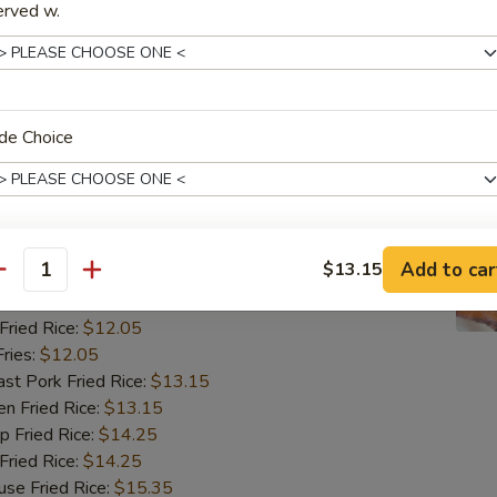
ried Rice:
$12.05
erved w.
ries:
$12.05
 Pork Fried Rice:
$13.15
 Fried Rice:
$13.15
Fried Rice:
$14.25
ried Rice:
$14.25
de Choice
 Fried Rice:
$15.35
翅
ngs (8)
Add to car
$13.15
xtras
antity
85
ried Rice:
$12.05
饭加肉 Rice Add Pork
+ $3.
ries:
$12.05
 Pork Fried Rice:
$13.15
饭加牛 Rice Add Beef
+ $3.
 Fried Rice:
$13.15
Fried Rice:
$14.25
饭加虾 Rice Add Shrimp
+ $3.
ried Rice:
$14.25
 Fried Rice:
$15.35