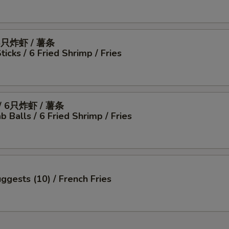
6只炸虾 / 薯条
icks / 6 Fried Shrimp / Fries
 6只炸虾 / 薯条
b Balls / 6 Fried Shrimp / Fries
ggests (10) / French Fries