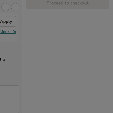
Proceed to checkout
Apply
$10 OFF
Apply
$10 OFF on Orders over $100
More info
More info
tra