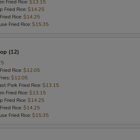
 Fried Rice:
$13.15
Fried Rice:
$14.25
餐加鸡 Meal Add Chicken
+ $3.
ried Rice:
$14.25
 Fried Rice:
$15.35
餐加芥兰 Meal Add Broccoli
+ $3.
餐加菇 Meal Add Mushroom
+ $3.
lop (12)
餐加雪豆 Meal Add Snow Peas
+ $3.
75
ried Rice:
$12.05
餐加卷心菜 Meal Add Cabbage
+ $3.
ries:
$12.05
 Pork Fried Rice:
$13.15
餐加杂菜 Meal Add Chinese Veg
+ $3.
 Fried Rice:
$13.15
Fried Rice:
$14.25
不要菜 No Vegetable
+ $0.
ried Rice:
$14.25
 Fried Rice:
$15.35
不要葱 No Onion
+ $0.
只要葱 Only Onion
+ $0.