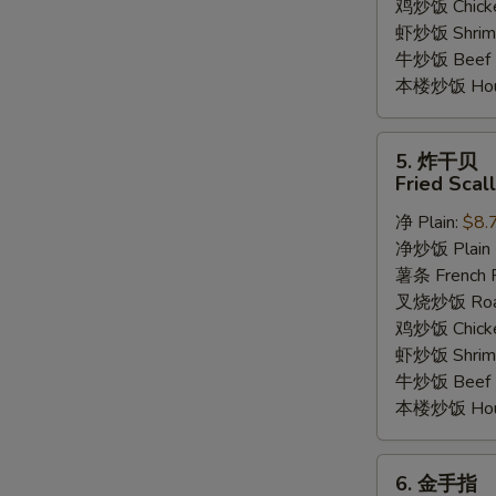
鸡炒饭 Chicken
虾炒饭 Shrimp 
牛炒饭 Beef F
本楼炒饭 House
5.
5. 炸干贝
炸
Fried Scal
干
净 Plain:
$8.
贝
净炒饭 Plain F
Fried
薯条 French F
Scallop
叉烧炒饭 Roast
(12)
鸡炒饭 Chicken
虾炒饭 Shrimp 
牛炒饭 Beef F
本楼炒饭 House
6.
6. 金手指
金