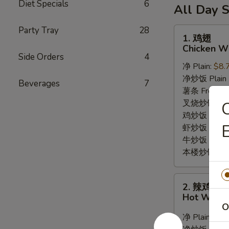
6
Diet Specials
6
薯
(10)
All Day S
Fried
条
/
Shrimp
6
Party Tray
28
French
1.
1. 鸡翅
/
Fried
Fries
鸡
Chicken Wi
Fries
Crab
翅
Side Orders
4
Balls
净 Plain:
$8.
Chicken
/
净炒饭 Plain F
Wings
Beverages
7
6
薯条 French F
(8)
Fried
叉烧炒饭 Roast
Shrimp
鸡炒饭 Chicken
E
/
虾炒饭 Shrimp 
Fries
牛炒饭 Beef F
本楼炒饭 House
2.
2. 辣鸡翅
辣
Hot Wings
鸡
O
翅
净 Plain:
$9.
Hot