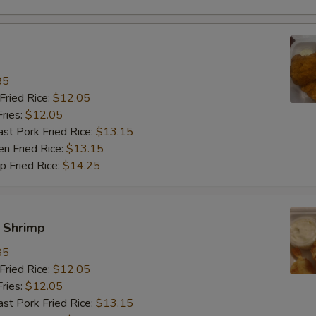
饭加鸡 Rice Add Chicken
+ $3.
饭加蛋 Rice Add Egg
+ $2.
饭加芥兰 Rice Add Broccoli
+ $3.
85
ried Rice:
$12.05
饭加菇 Rice Add Mushroom
+ $3.
ries:
$12.05
 Pork Fried Rice:
$13.15
饭加雪豆 Rice Add Snow Peas
+ $3.
 Fried Rice:
$13.15
Fried Rice:
$14.25
饭加卷心菜 Rice Add Cabbage
+ $3.
饭加杂菜 Rice Add Chinese Veg
+ $3.
y Shrimp
餐加肉 Meal Add Pork
+ $3.
85
ried Rice:
$12.05
餐加牛 Meal Add Beef
+ $3.
ries:
$12.05
 Pork Fried Rice:
$13.15
餐加虾 Meal Add Shrimp
+ $3.