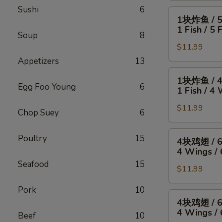
Sushi
6
4
1
1块炸鱼 / 
只
块
1 Fish / 5 
炸
Soup
8
炸
虾
$11.99
鱼
/
/
Appetizers
13
薯
5
1
1块炸鱼 / 
条
只
块
Egg Foo Young
6
1 Fish / 4 
4
炸
炸
Wings
虾
$11.99
鱼
Chop Suey
6
/
/
/
4
薯
4
4
Poultry
15
4块鸡翅 / 
Fried
条
块
块
4 Wings / 
Shrimp
1
鸡
鸡
Seafood
15
/
Fish
翅
$11.99
翅
Fries
/
/
/
Pork
10
5
薯
6
4
4块鸡翅 / 
Fried
条
块
块
4 Wings / 
Shrimp
Beef
10
1
炸
鸡