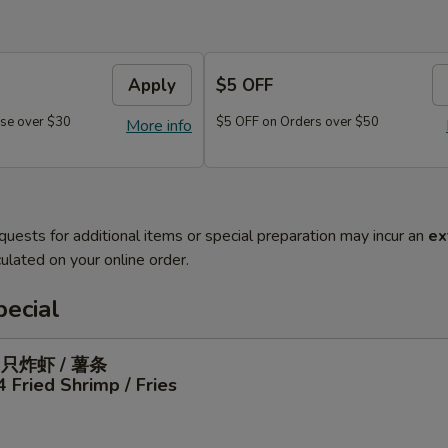
Apply
$5 OFF
se over $30
$5 OFF on Orders over $50
More info
quests for additional items or special preparation may incur an
ex
ulated on your online order.
ecial
4只炸虾 / 薯条
4 Fried Shrimp / Fries