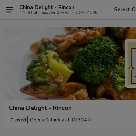
China Delight - Rincon
Select O
410 S Columbia Ave # M Rincon, GA 31326
China Delight - Rincon
Opens Saturday at 10:30AM
Closed