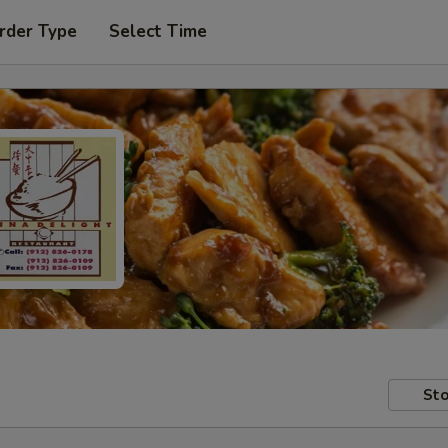
rder Type
Select Time
Sto