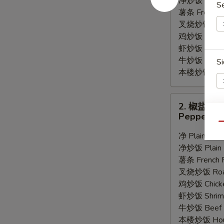
净炒饭 Plain F
S
Wings
薯条 French F
(8)
叉烧炒饭 Roast
鸡炒饭 Chicken
虾炒饭 Shrimp 
牛炒饭 Beef F
Si
本楼炒饭 House
2.
2. 椒盐鸡
椒
Pepper Wi
盐
E
Qu
鸡
净 Plain:
$9.
翅
净炒饭 Plain F
Pepper
薯条 French F
Wings
叉烧炒饭 Roast
(8)
鸡炒饭 Chicken
虾炒饭 Shrimp 
牛炒饭 Beef F
本楼炒饭 House