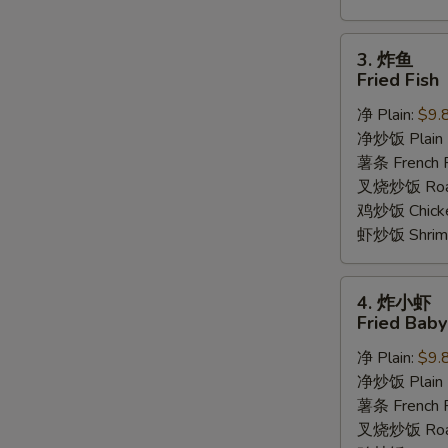
3.
3. 炸鱼
炸
Fried Fish
鱼
净 Plain:
$9.
Fried
净炒饭 Plain F
Fish
薯条 French F
叉烧炒饭 Roast
鸡炒饭 Chicken
虾炒饭 Shrimp 
4.
4. 炸小虾
炸
Fried Bab
小
净 Plain:
$9.
虾
净炒饭 Plain F
Fried
薯条 French F
Baby
叉烧炒饭 Roast
Shrimp