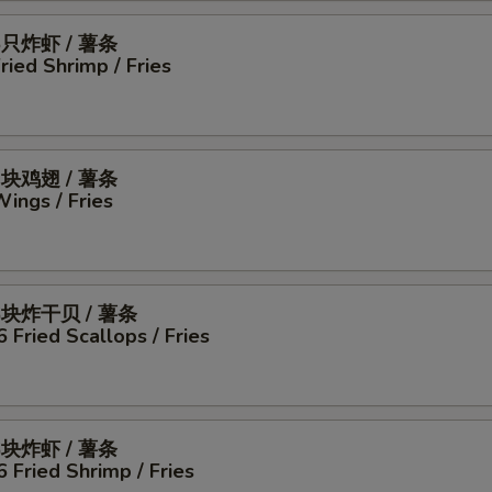
5只炸虾 / 薯条
Fried Shrimp / Fries
4块鸡翅 / 薯条
Wings / Fries
6块炸干贝 / 薯条
6 Fried Scallops / Fries
6块炸虾 / 薯条
6 Fried Shrimp / Fries