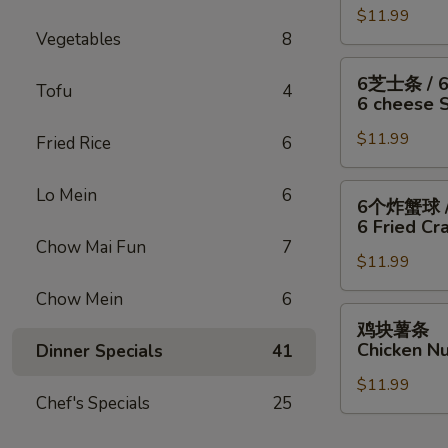
/
Fish
干
$11.99
翅
Fries
/
Vegetables
8
贝
/
4
/
6
6
6芝士条 / 
Wings
薯
块
Tofu
4
芝
6 cheese St
/
条
炸
士
Fries
4
虾
$11.99
条
Fried Rice
6
Wings
/
/
/
薯
6
6
Lo Mein
6
6个炸蟹球 /
6
条
只
个
6 Fried Cra
Fried
4
炸
炸
Chow Mai Fun
7
Scallops
Wings
虾
$11.99
蟹
/
/
/
球
Chow Mein
6
Fries
6
薯
/
鸡
鸡块薯条
Fried
条
6
块
Chicken Nu
Dinner Specials
41
Shrimp
6
只
薯
/
cheese
炸
$11.99
条
Fries
Chef's Specials
25
Sticks
虾
Chicken
/
/
Nuggests