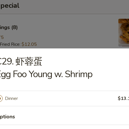
pecial
ngs (8)
75
ried Rice:
$12.05
ries:
$12.05
 Pork Fried Rice:
$13.15
C29. 虾蓉蛋
 Fried Rice:
$13.15
gg Foo Young w. Shrimp
Fried Rice:
$14.25
ried Rice:
$14.25
 Fried Rice:
$15.35
Dinner
$13.
 (8)
ptions
85