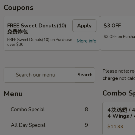
Coupons
FREE Sweet Donuts(10)
Apply
$3 OFF
免费炸包
$3 OFF on Purcha
FREE Sweet Donuts(10) on Purchase
More info
over $30
Please note: re
Search
charge
not calc
Combo Sp
Menu
4
Combo Special
8
4块鸡翅 / 
块
4 Wings / 
鸡
All Day Special
9
$11.99
翅
/