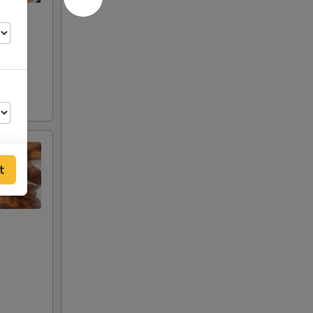
t
00
00
00