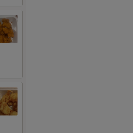
00
00
00
00
00
00
00
00
00
00