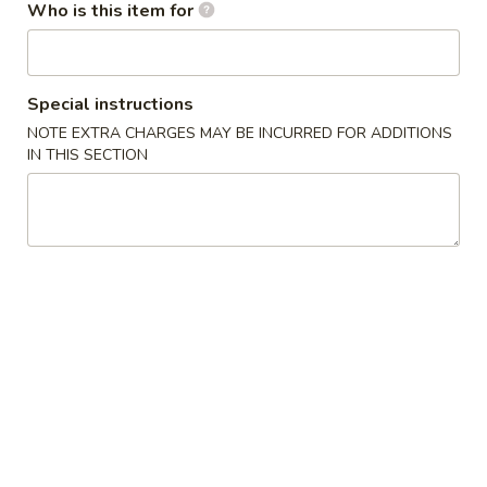
/
cheese
炸
Who is this item for
$11.99
条
Fries
Sticks
虾
Chicken
/
/
Nuggests
6
薯
(10)
All Day Special
Special instructions
Fried
条
/
NOTE EXTRA CHARGES MAY BE INCURRED FOR ADDITIONS
Shrimp
6
French
1.
IN THIS SECTION
1. 鸡翅
/
Fried
Fries
鸡
Chicken Wings (8)
Fries
Crab
翅
Balls
净 Plain:
$8.75
Chicken
/
净炒饭 Plain Fried Rice:
$12.05
Wings
6
薯条 French Fries:
$12.05
(8)
Fried
叉烧炒饭 Roast Pork Fried Rice:
$13.15
Shrimp
鸡炒饭 Chicken Fried Rice:
$13.15
/
虾炒饭 Shrimp Fried Rice:
$14.25
Fries
牛炒饭 Beef Fried Rice:
$14.25
本楼炒饭 House Fried Rice:
$15.35
2.
2. 辣鸡翅