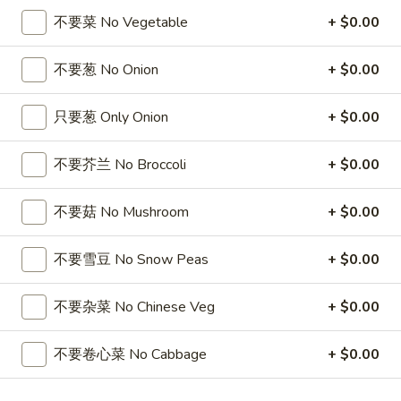
5
薯
6
4
不要菜 No Vegetable
+ $0.00
4块鸡翅 / 6块炸虾 / 薯条
Fried
条
块
块
4 Wings / 6 Fried Shrimp / Fries
Shrimp
1
炸
鸡
不要葱 No Onion
+ $0.00
/
Fish
干
$11.99
翅
Fries
/
贝
/
只要葱 Only Onion
+ $0.00
4
/
6
6
6芝士条 / 6只炸虾 / 薯条
Wings
薯
块
芝
6 cheese Sticks / 6 Fried Shrimp / Fries
/
不要芥兰 No Broccoli
+ $0.00
条
炸
士
Fries
4
虾
$11.99
条
Wings
/
不要菇 No Mushroom
+ $0.00
/
/
薯
6
6
6个炸蟹球 / 6只炸虾 / 薯条
6
条
只
个
不要雪豆 No Snow Peas
+ $0.00
6 Fried Crab Balls / 6 Fried Shrimp / Fries
Fried
4
炸
炸
Scallops
Wings
虾
$11.99
蟹
不要杂菜 No Chinese Veg
+ $0.00
/
/
/
球
Fries
6
薯
/
鸡
不要卷心菜 No Cabbage
+ $0.00
鸡块薯条
Fried
条
6
块
Chicken Nuggests (10) / French Fries
Shrimp
6
只
薯