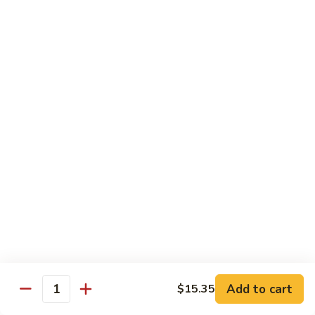
Pork
501.
501.木须肉
木
Moo Shu Pork
须
with 4 pancakes
肉
Moo
$15.35
Shu
Pork
502.
502. 鱼香肉丝
鱼
Shredded Pork with Garlic Sauce
香
肉
$15.35
丝
Shredded
503.
503. 芥兰肉
Pork
芥
Pork with Broccoli
with
兰
Add to cart
$15.35
Garlic
$15.35
Quantity
肉
Sauce
Pork