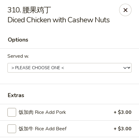
China Delight - Rincon
310. 腰果鸡丁
410 S Columbia Ave # M Rincon, GA 31326
Diced Chicken with Cashew Nuts
Select Order Type
Select Time
Options
Served w.
Extras
China Delight - Rincon
饭加肉 Rice Add Pork
+ $3.00
Opens at 10:30AM
Closed
饭加牛 Rice Add Beef
+ $3.00
Store info
Call us