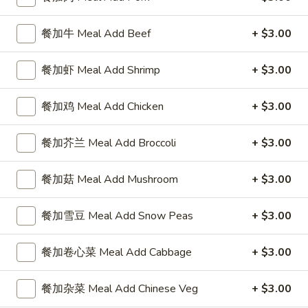
4 Wings / 4 Fried Shrimp / Fries
鸡
$11.99
翅
餐加牛 Meal Add Beef
+ $3.00
/
4
1
餐加虾 Meal Add Shrimp
+ $3.00
1块炸鱼 / 5只炸虾 / 薯条
只
块
1 Fish / 5 Fried Shrimp / Fries
炸
炸
餐加鸡 Meal Add Chicken
+ $3.00
虾
$11.99
鱼
/
/
餐加芥兰 Meal Add Broccoli
+ $3.00
薯
5
1
1块炸鱼 / 4块鸡翅 / 薯条
条
只
块
1 Fish / 4 Wings / Fries
餐加菇 Meal Add Mushroom
+ $3.00
4
炸
炸
Wings
虾
$11.99
鱼
/
餐加雪豆 Meal Add Snow Peas
+ $3.00
/
/
4
薯
4
4
4块鸡翅 / 6块炸干贝 / 薯条
Fried
条
块
餐加卷心菜 Meal Add Cabbage
+ $3.00
块
4 Wings / 6 Fried Scallops / Fries
Shrimp
1
鸡
鸡
/
Fish
翅
$11.99
翅
餐加杂菜 Meal Add Chinese Veg
+ $3.00
Fries
/
/
/