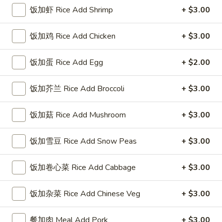
饭加虾 Rice Add Shrimp
+ $3.00
Coupons
饭加鸡 Rice Add Chicken
+ $3.00
FREE Sweet Donuts(10)
Apply
$3 OFF
免费炸包
饭加蛋 Rice Add Egg
+ $2.00
$3 OFF on Purcha
FREE Sweet Donuts(10) on Purchase
More info
over $30
饭加芥兰 Rice Add Broccoli
+ $3.00
饭加菇 Rice Add Mushroom
+ $3.00
Poultry
饭加雪豆 Rice Add Snow Peas
+ $3.00
Please note: requests for additional items or special
preparation may incur an
extra charge
not calculated on your
online order.
饭加卷心菜 Rice Add Cabbage
+ $3.00
Combo Special
饭加杂菜 Rice Add Chinese Veg
+ $3.00
4
4块鸡翅 / 4只炸虾 / 薯条
餐加肉 Meal Add Pork
+ $3.00
块