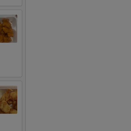
00
00
00
00
00
00
00
00
00