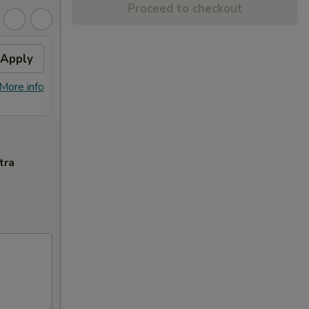
Proceed to checkout
Apply
$10 OFF
Apply
$10 OFF on Orders over $100
More info
More info
tra