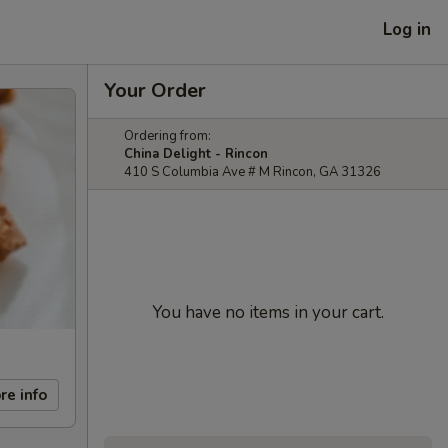
Log in
Your Order
Ordering from:
China Delight - Rincon
410 S Columbia Ave # M Rincon, GA 31326
You have no items in your cart.
re info