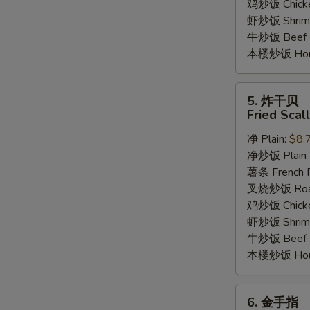
鸡炒饭 Chicken
虾炒饭 Shrimp 
牛炒饭 Beef F
本楼炒饭 House
5.
5. 炸干贝
炸
Fried Scal
干
净 Plain:
$8.
贝
净炒饭 Plain F
Fried
薯条 French F
Scallop
叉烧炒饭 Roast
(12)
鸡炒饭 Chicken
虾炒饭 Shrimp 
牛炒饭 Beef F
本楼炒饭 House
6.
6. 金手指
金