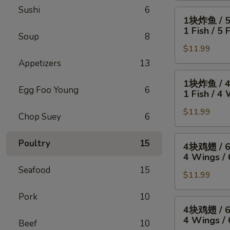
Sushi
6
4
1
1块炸鱼 / 
只
块
1 Fish / 5 
炸
Soup
8
炸
虾
$11.99
鱼
/
/
Appetizers
13
薯
5
1
1块炸鱼 / 
条
只
块
Egg Foo Young
6
1 Fish / 4 
4
炸
炸
Wings
虾
$11.99
鱼
Chop Suey
6
/
/
/
4
薯
4
4
Poultry
15
4块鸡翅 / 
Fried
条
块
块
4 Wings / 
Shrimp
1
鸡
鸡
Seafood
15
/
Fish
翅
$11.99
翅
Fries
/
/
/
Pork
10
5
薯
6
4
4块鸡翅 / 
Fried
条
块
块
4 Wings / 
Shrimp
Beef
10
1
炸
鸡