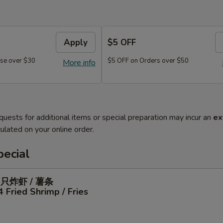
Apply
$5 OFF
se over $30
$5 OFF on Orders over $50
More info
quests for additional items or special preparation may incur an
ex
ulated on your online order.
ecial
4只炸虾 / 薯条
4 Fried Shrimp / Fries