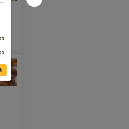
00
00
00
t
00
00
00
00