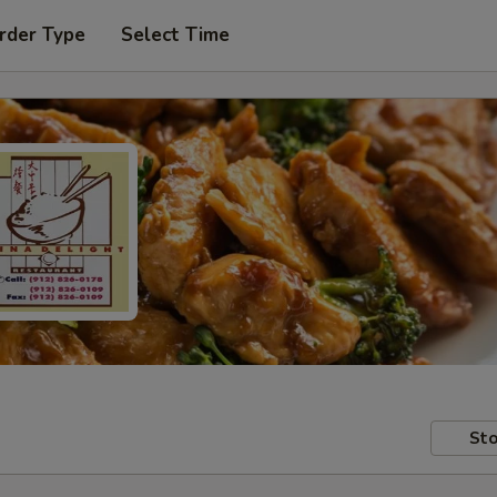
rder Type
Select Time
Sto