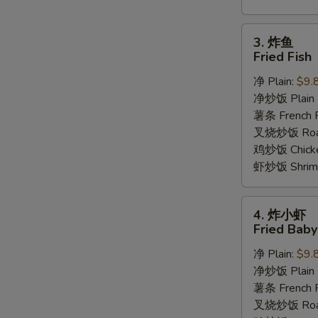
3.
3. 炸鱼
炸
Fried Fish
鱼
净 Plain:
$9.
Fried
净炒饭 Plain F
Fish
薯条 French F
叉烧炒饭 Roast
鸡炒饭 Chicken
虾炒饭 Shrimp 
4.
4. 炸小虾
炸
Fried Bab
小
净 Plain:
$9.
虾
净炒饭 Plain F
Fried
薯条 French F
Baby
叉烧炒饭 Roast
Shrimp