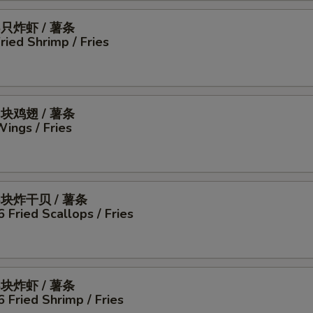
5只炸虾 / 薯条
Fried Shrimp / Fries
4块鸡翅 / 薯条
Wings / Fries
6块炸干贝 / 薯条
6 Fried Scallops / Fries
6块炸虾 / 薯条
6 Fried Shrimp / Fries