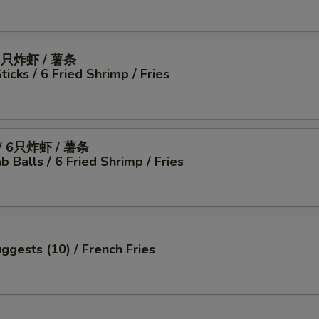
6只炸虾 / 薯条
icks / 6 Fried Shrimp / Fries
 6只炸虾 / 薯条
b Balls / 6 Fried Shrimp / Fries
ggests (10) / French Fries