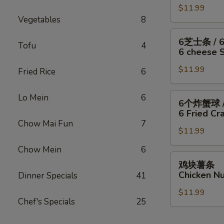
/
Fish
干
$11.99
翅
Fries
/
Vegetables
8
贝
/
4
/
6
6
6芝士条 / 
Wings
薯
块
Tofu
4
芝
6 cheese St
/
条
炸
士
Fries
4
虾
$11.99
条
Fried Rice
6
Wings
/
/
/
薯
6
6
Lo Mein
6
6个炸蟹球 /
6
条
只
个
6 Fried Cra
Fried
4
炸
炸
Chow Mai Fun
7
Scallops
Wings
虾
$11.99
蟹
/
/
/
球
Chow Mein
6
Fries
6
薯
/
鸡
鸡块薯条
Fried
条
6
块
Chicken Nu
Dinner Specials
41
Shrimp
6
只
薯
/
cheese
炸
$11.99
条
Fries
Chef's Specials
25
Sticks
虾
Chicken
/
/
Nuggests