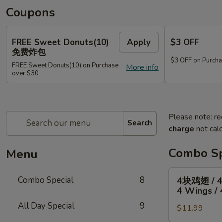
Coupons
FREE Sweet Donuts(10)
Apply
$3 OFF
免费炸包
$3 OFF on Purcha
FREE Sweet Donuts(10) on Purchase
More info
over $30
Please note: re
Search
charge
not calc
Combo Sp
Menu
4
Combo Special
8
4块鸡翅 / 
块
4 Wings / 
鸡
All Day Special
9
$11.99
翅
/