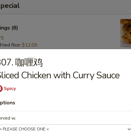
pecial
ngs (8)
75
ried Rice:
$12.05
ries:
$12.05
 Pork Fried Rice:
$13.15
307. 咖喱鸡
 Fried Rice:
$13.15
liced Chicken with Curry Sauce
Fried Rice:
$14.25
ried Rice:
$14.25
 Fried Rice:
$15.35
Spicy
ptions
 (8)
erved w.
85