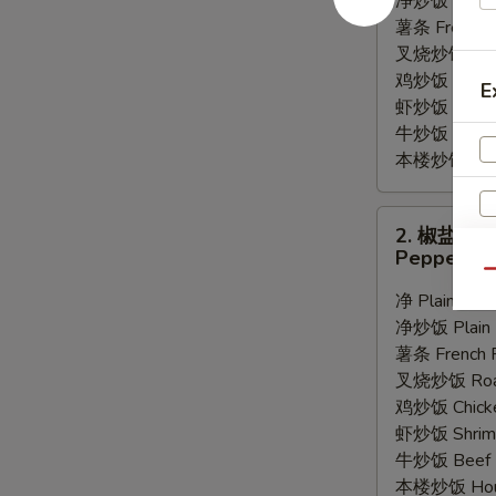
净炒饭 Plain F
Wings
薯条 French F
(8)
叉烧炒饭 Roast
鸡炒饭 Chicken
E
虾炒饭 Shrimp 
牛炒饭 Beef F
本楼炒饭 House
2.
2. 椒盐鸡
椒
Pepper Wi
盐
Qu
鸡
净 Plain:
$9.
翅
净炒饭 Plain F
Pepper
薯条 French F
Wings
叉烧炒饭 Roast
(8)
鸡炒饭 Chicken
虾炒饭 Shrimp 
牛炒饭 Beef F
本楼炒饭 House