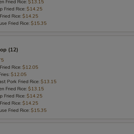
 Fried Rice:
$13.15
餐加雪豆 Meal Add Snow Peas
+ $3.
Fried Rice:
$14.25
ried Rice:
$14.25
餐加卷心菜 Meal Add Cabbage
+ $3.
 Fried Rice:
$15.35
餐加杂菜 Meal Add Chinese Veg
+ $3.
lop (12)
不要菜 No Vegetable
+ $0.
75
不要葱 No Onion
+ $0.
ried Rice:
$12.05
ries:
$12.05
只要葱 Only Onion
+ $0.
 Pork Fried Rice:
$13.15
 Fried Rice:
$13.15
不要芥兰 No Broccoli
+ $0.
Fried Rice:
$14.25
ried Rice:
$14.25
不要菇 No Mushroom
+ $0.
 Fried Rice:
$15.35
不要雪豆 No Snow Peas
+ $0.