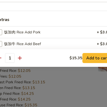
ried Rice:
$12.05
ries:
$12.05
 Pork Fried Rice:
$13.15
 Fried Rice:
$13.15
xtras
Fried Rice:
$14.25
ried Rice:
$14.25
饭加肉 Rice Add Pork
+ $3.
 Fried Rice:
$15.35
饭加牛 Rice Add Beef
+ $3.
翅
ngs (8)
饭加虾 Rice Add Shrimp
+ $3.
Add to car
$15.35
antity
85
饭加鸡 Rice Add Chicken
+ $3.
ried Rice:
$12.05
ries:
$12.05
饭加蛋 Rice Add Egg
+ $2.
 Pork Fried Rice:
$13.15
 Fried Rice:
$13.15
饭加芥兰 Rice Add Broccoli
+ $3.
Fried Rice:
$14.25
ried Rice:
$14.25
饭加菇 Rice Add Mushroom
+ $3.
 Fried Rice:
$15.35