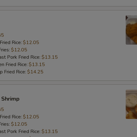
饭加雪豆 Rice Add Snow Peas
+ $3.
饭加卷心菜 Rice Add Cabbage
+ $3.
85
饭加杂菜 Rice Add Chinese Veg
+ $3.
ried Rice:
$12.05
ries:
$12.05
餐加肉 Meal Add Pork
+ $3.
 Pork Fried Rice:
$13.15
 Fried Rice:
$13.15
餐加牛 Meal Add Beef
+ $3.
Fried Rice:
$14.25
餐加虾 Meal Add Shrimp
+ $3.
y Shrimp
餐加鸡 Meal Add Chicken
+ $3.
85
餐加芥兰 Meal Add Broccoli
+ $3.
ried Rice:
$12.05
ries:
$12.05
餐加菇 Meal Add Mushroom
+ $3.
 Pork Fried Rice:
$13.15