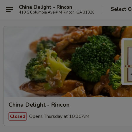
China Delight - Rincon
Select O
410 S Columbia Ave # M Rincon, GA 31326
China Delight - Rincon
Opens Thursday at 10:30AM
Closed