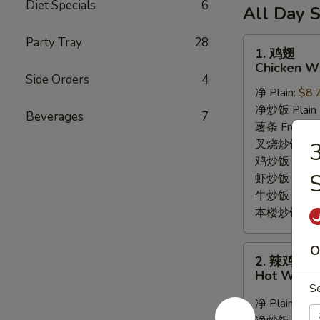
6
Diet Specials
6
薯
(10)
All Day S
Fried
条
/
Shrimp
6
Party Tray
28
French
1.
1. 鸡翅
/
Fried
Fries
鸡
Chicken Wi
Fries
Crab
翅
Side Orders
4
Balls
净 Plain:
$8.
Chicken
/
净炒饭 Plain F
Wings
Beverages
7
6
薯条 French F
(8)
Fried
叉烧炒饭 Roast
Shrimp
鸡炒饭 Chicken
S
/
虾炒饭 Shrimp 
Fries
牛炒饭 Beef F
本楼炒饭 House
O
2.
2. 辣鸡翅
辣
Hot Wings
鸡
S
翅
净 Plain:
$9.
Hot