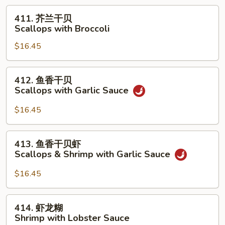
&
411.
411. 芥兰干贝
Sour
芥
Scallops with Broccoli
Shrimp
兰
$16.45
干
贝
Scallops
412.
412. 鱼香干贝
with
鱼
Scallops with Garlic Sauce
Broccoli
香
干
$16.45
贝
Scallops
413.
413. 鱼香干贝虾
with
鱼
Scallops & Shrimp with Garlic Sauce
Garlic
香
Sauce
干
$16.45
贝
虾
414.
414. 虾龙糊
Scallops
虾
Shrimp with Lobster Sauce
&
龙