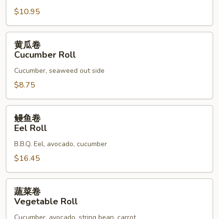
Roll
$10.95
黄
黄瓜卷
瓜
Cucumber Roll
卷
Cucumber, seaweed out side
Cucumber
Roll
$8.75
鳗
鳗鱼卷
鱼
Eel Roll
卷
B.B.Q. Eel, avocado, cucumber
Eel
Roll
$16.45
蔬
蔬菜卷
菜
Vegetable Roll
卷
Cucumber, avocado, string bean, carrot