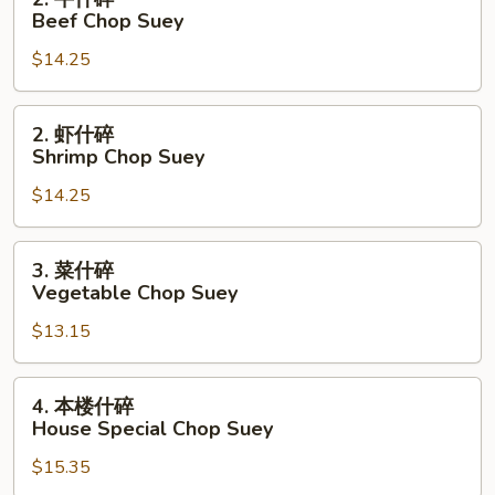
Suey
牛
Beef Chop Suey
什
$14.25
碎
Beef
Chop
2.
2. 虾什碎
Suey
虾
Shrimp Chop Suey
什
$14.25
碎
Shrimp
Chop
3.
3. 菜什碎
Suey
菜
Vegetable Chop Suey
什
$13.15
碎
Vegetable
Chop
4.
4. 本楼什碎
Suey
本
House Special Chop Suey
楼
$15.35
什