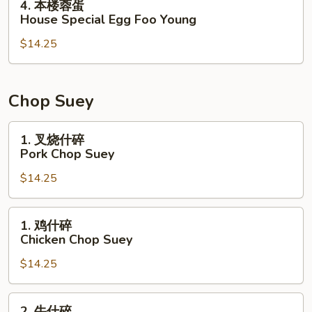
4. 本楼蓉蛋
Foo
本
House Special Egg Foo Young
Young
楼
$14.25
蓉
蛋
House
Special
Chop Suey
Egg
Foo
1.
1. 叉烧什碎
Young
叉
Pork Chop Suey
烧
$14.25
什
碎
Pork
1.
1. 鸡什碎
Chop
鸡
Chicken Chop Suey
Suey
什
$14.25
碎
Chicken
Chop
2.
2. 牛什碎