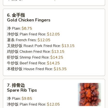
6.
6. 金手指
金
Gold Chicken Fingers
手
净 Plain:
$8.75
指
净炒饭 Plain Fried Rice:
$12.05
Gold
薯条 French Fries:
$12.05
Chicken
叉烧炒饭 Roast Pork Fried Rice:
$13.15
Fingers
鸡炒饭 Chicken Fried Rice:
$13.15
虾炒饭 Shrimp Fried Rice:
$14.25
牛炒饭 Beef Fried Rice:
$14.25
本楼炒饭 House Fried Rice:
$15.35
7.
7. 排骨边
排
Spare Rib Tips
骨
净 Plain:
$9.85
边
净炒饭 Plain Fried Rice:
$12.05
Spare