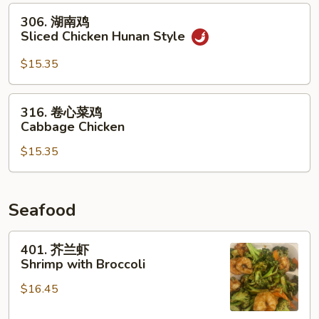
306.
Chicken
306. 湖南鸡
湖
with
Sliced Chicken Hunan Style
南
Mushrooms
鸡
$15.35
Sliced
Chicken
316.
316. 卷心菜鸡
Hunan
卷
Cabbage Chicken
Style
心
$15.35
菜
鸡
Cabbage
Chicken
Seafood
401.
401. 芥兰虾
芥
Shrimp with Broccoli
兰
$16.45
虾
Shrimp