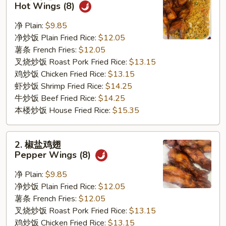
辣
Hot Wings (8)
鸡
翅
净 Plain:
$9.85
Hot
净炒饭 Plain Fried Rice:
$12.05
Wings
薯条 French Fries:
$12.05
(8)
叉烧炒饭 Roast Pork Fried Rice:
$13.15
鸡炒饭 Chicken Fried Rice:
$13.15
虾炒饭 Shrimp Fried Rice:
$14.25
牛炒饭 Beef Fried Rice:
$14.25
本楼炒饭 House Fried Rice:
$15.35
2.
2. 椒盐鸡翅
椒
Pepper Wings (8)
盐
鸡
净 Plain:
$9.85
翅
净炒饭 Plain Fried Rice:
$12.05
Pepper
薯条 French Fries:
$12.05
Wings
叉烧炒饭 Roast Pork Fried Rice:
$13.15
(8)
鸡炒饭 Chicken Fried Rice:
$13.15