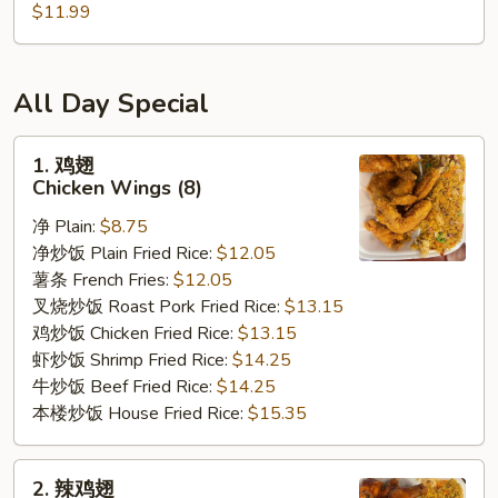
/
cheese
炸
$11.99
条
Fries
Sticks
虾
Chicken
/
/
Nuggests
6
薯
(10)
All Day Special
Fried
条
/
Shrimp
6
French
1.
1. 鸡翅
/
Fried
Fries
鸡
Chicken Wings (8)
Fries
Crab
翅
Balls
净 Plain:
$8.75
Chicken
/
净炒饭 Plain Fried Rice:
$12.05
Wings
6
薯条 French Fries:
$12.05
(8)
Fried
叉烧炒饭 Roast Pork Fried Rice:
$13.15
Shrimp
鸡炒饭 Chicken Fried Rice:
$13.15
/
虾炒饭 Shrimp Fried Rice:
$14.25
Fries
牛炒饭 Beef Fried Rice:
$14.25
本楼炒饭 House Fried Rice:
$15.35
2.
2. 辣鸡翅