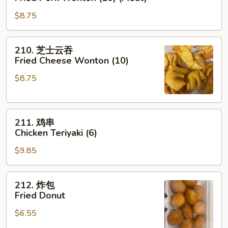
肉
$8.75
云
吞
Fried
210.
210. 芝士云吞
Pork
芝
Fried Cheese Wonton (10)
Wonton
士
(10)
$8.75
云
(Meat)
吞
Fried
211.
Cheese
211. 鸡串
鸡
Wonton
Chicken Teriyaki (6)
串
(10)
$9.85
Chicken
Teriyaki
(6)
212.
212. 炸包
炸
Fried Donut
包
$6.55
Fried
Donut