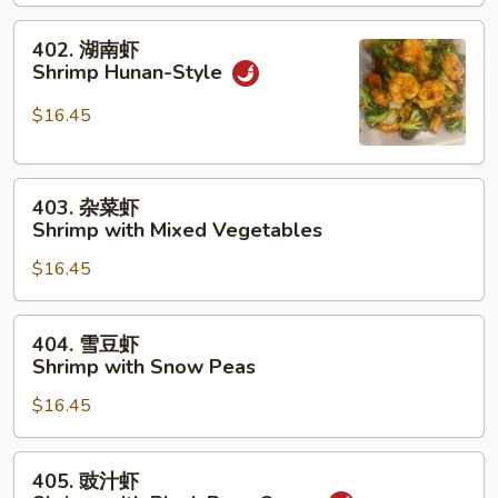
with
402.
Broccoli
402. 湖南虾
湖
Shrimp Hunan-Style
南
虾
$16.45
Shrimp
Hunan-
403.
Style
403. 杂菜虾
杂
Shrimp with Mixed Vegetables
菜
$16.45
虾
Shrimp
with
404.
404. 雪豆虾
Mixed
雪
Shrimp with Snow Peas
Vegetables
豆
$16.45
虾
Shrimp
with
405.
405. 豉汁虾
Snow
豉