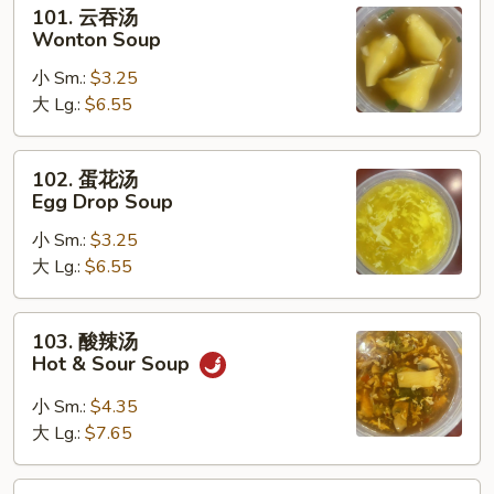
101.
101. 云吞汤
云
Wonton Soup
吞
小 Sm.:
$3.25
汤
大 Lg.:
$6.55
Wonton
Soup
102.
102. 蛋花汤
蛋
Egg Drop Soup
花
小 Sm.:
$3.25
汤
大 Lg.:
$6.55
Egg
Drop
Soup
103.
103. 酸辣汤
酸
Hot & Sour Soup
辣
汤
小 Sm.:
$4.35
Hot
大 Lg.:
$7.65
&
Sour
104.