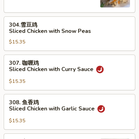
片
Moo
304.
Goo
304.雪豆鸡
雪
Gai
Sliced Chicken with Snow Peas
豆
Pan
$15.35
鸡
Sliced
Chicken
307.
307. 咖喱鸡
with
咖
Sliced Chicken with Curry Sauce
Snow
喱
Peas
鸡
$15.35
Sliced
Chicken
308.
308. 鱼香鸡
with
鱼
Sliced Chicken with Garlic Sauce
Curry
香
Sauce
鸡
$15.35
Sliced
Chicken
309.