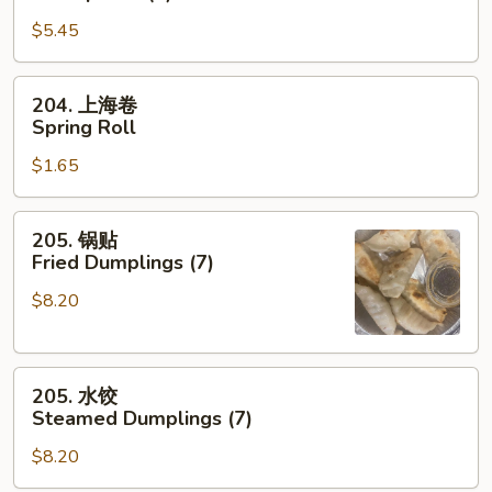
卷
$5.45
Shrimp
Roll
(2)
204.
204. 上海卷
上
Spring Roll
海
$1.65
卷
Spring
Roll
205.
205. 锅贴
锅
Fried Dumplings (7)
贴
$8.20
Fried
Dumplings
(7)
205.
205. 水饺
水
Steamed Dumplings (7)
饺
$8.20
Steamed
Dumplings