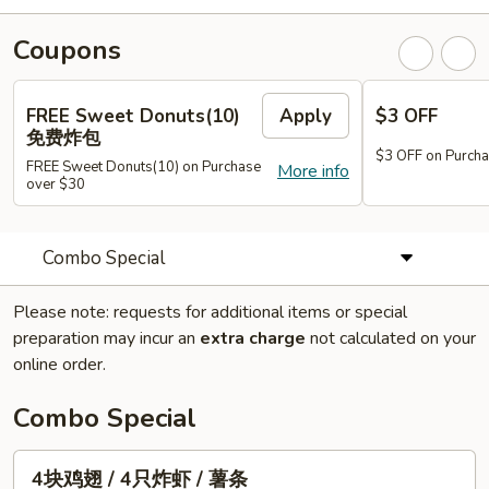
Coupons
FREE Sweet Donuts(10)
Apply
$3 OFF
免费炸包
$3 OFF on Purcha
FREE Sweet Donuts(10) on Purchase
More info
over $30
Combo Special
Please note: requests for additional items or special
preparation may incur an
extra charge
not calculated on your
online order.
Combo Special
4
4块鸡翅 / 4只炸虾 / 薯条
块