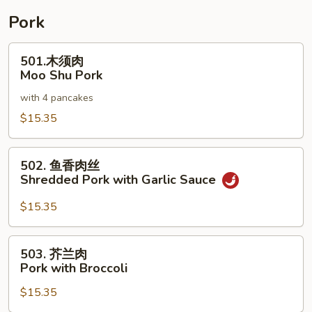
Pork
501.
501.木须肉
木
Moo Shu Pork
须
with 4 pancakes
肉
Moo
$15.35
Shu
Pork
502.
502. 鱼香肉丝
鱼
Shredded Pork with Garlic Sauce
香
肉
$15.35
丝
Shredded
503.
503. 芥兰肉
Pork
芥
Pork with Broccoli
with
兰
Garlic
$15.35
肉
Sauce
Pork