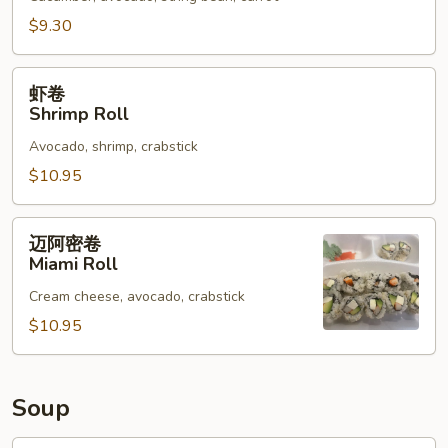
Vegetable
Roll
$9.30
虾
虾卷
卷
Shrimp Roll
Shrimp
Avocado, shrimp, crabstick
Roll
$10.95
迈
迈阿密卷
阿
Miami Roll
密
Cream cheese, avocado, crabstick
卷
Miami
$10.95
Roll
Soup