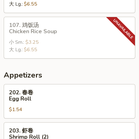
Soup
大 Lg.:
$6.55
Chicken
Noodle
Soup
107.
107. 鸡饭汤
鸡
Chicken Rice Soup
饭
小 Sm.:
$3.25
汤
大 Lg.:
$6.55
Chicken
Rice
Soup
Appetizers
202.
202. 春卷
春
Egg Roll
卷
$1.54
Egg
Roll
203.
203. 虾卷
虾
Shrimp Roll (2)