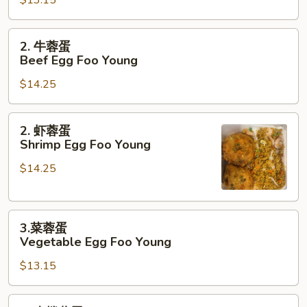
蛋
Chicken
Egg
2.
2. 牛蓉蛋
Foo
牛
Beef Egg Foo Young
Young
蓉
$14.25
蛋
Beef
Egg
2.
2. 虾蓉蛋
Foo
虾
Shrimp Egg Foo Young
Young
蓉
$14.25
蛋
Shrimp
Egg
3.
Foo
3.菜蓉蛋
菜
Young
Vegetable Egg Foo Young
蓉
$13.15
蛋
Vegetable
Egg
4.