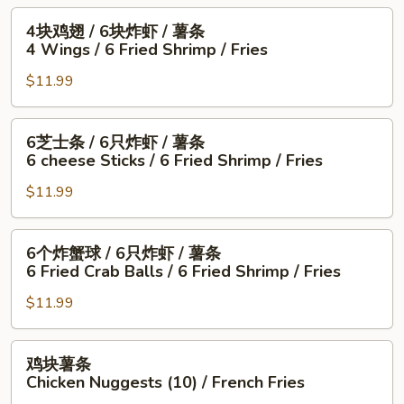
5
薯
6
4
4块鸡翅 / 6块炸虾 / 薯条
Fried
条
块
块
4 Wings / 6 Fried Shrimp / Fries
Shrimp
1
炸
鸡
/
Fish
干
$11.99
翅
Fries
/
贝
/
4
/
6
6
6芝士条 / 6只炸虾 / 薯条
Wings
薯
块
芝
6 cheese Sticks / 6 Fried Shrimp / Fries
/
条
炸
士
Fries
4
虾
$11.99
条
Wings
/
/
/
薯
6
6
6个炸蟹球 / 6只炸虾 / 薯条
6
条
只
个
6 Fried Crab Balls / 6 Fried Shrimp / Fries
Fried
4
炸
炸
Scallops
Wings
虾
$11.99
蟹
/
/
/
球
Fries
6
薯
/
鸡
鸡块薯条
Fried
条
6
块
Chicken Nuggests (10) / French Fries
Shrimp
6
只
薯