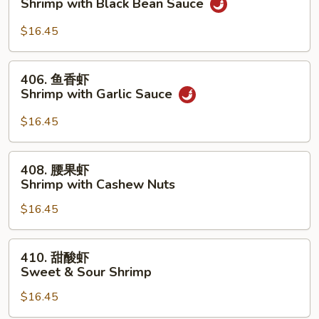
Shrimp with Black Bean Sauce
Peas
汁
虾
$16.45
Shrimp
with
406.
406. 鱼香虾
Black
鱼
Shrimp with Garlic Sauce
Bean
香
Sauce
虾
$16.45
Shrimp
with
408.
408. 腰果虾
Garlic
腰
Shrimp with Cashew Nuts
Sauce
果
$16.45
虾
Shrimp
with
410.
410. 甜酸虾
Cashew
甜
Sweet & Sour Shrimp
Nuts
酸
$16.45
虾
Sweet