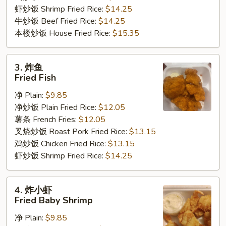
虾炒饭 Shrimp Fried Rice:
$14.25
牛炒饭 Beef Fried Rice:
$14.25
本楼炒饭 House Fried Rice:
$15.35
3.
3. 炸鱼
炸
Fried Fish
鱼
净 Plain:
$9.85
Fried
净炒饭 Plain Fried Rice:
$12.05
Fish
薯条 French Fries:
$12.05
叉烧炒饭 Roast Pork Fried Rice:
$13.15
鸡炒饭 Chicken Fried Rice:
$13.15
虾炒饭 Shrimp Fried Rice:
$14.25
4.
4. 炸小虾
炸
Fried Baby Shrimp
小
净 Plain:
$9.85
虾