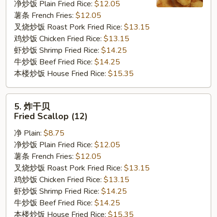
净炒饭 Plain Fried Rice:
$12.05
Fried
薯条 French Fries:
$12.05
Baby
叉烧炒饭 Roast Pork Fried Rice:
$13.15
Shrimp
鸡炒饭 Chicken Fried Rice:
$13.15
虾炒饭 Shrimp Fried Rice:
$14.25
牛炒饭 Beef Fried Rice:
$14.25
本楼炒饭 House Fried Rice:
$15.35
5.
5. 炸干贝
炸
Fried Scallop (12)
干
净 Plain:
$8.75
贝
净炒饭 Plain Fried Rice:
$12.05
Fried
薯条 French Fries:
$12.05
Scallop
叉烧炒饭 Roast Pork Fried Rice:
$13.15
(12)
鸡炒饭 Chicken Fried Rice:
$13.15
虾炒饭 Shrimp Fried Rice:
$14.25
牛炒饭 Beef Fried Rice:
$14.25
本楼炒饭 House Fried Rice:
$15.35