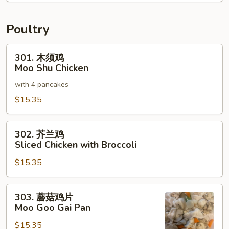
碎
House
Special
Poultry
Chop
Suey
301.
301. 木须鸡
木
Moo Shu Chicken
须
with 4 pancakes
鸡
Moo
$15.35
Shu
Chicken
302.
302. 芥兰鸡
芥
Sliced Chicken with Broccoli
兰
$15.35
鸡
Sliced
Chicken
303.
303. 蘑菇鸡片
with
蘑
Moo Goo Gai Pan
Broccoli
菇
$15.35
鸡