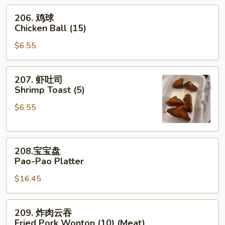
(7)
206.
206. 鸡球
鸡
Chicken Ball (15)
球
$6.55
Chicken
Ball
(15)
207.
207. 虾吐司
虾
Shrimp Toast (5)
吐
$6.55
司
Shrimp
Toast
208.
(5)
208.宝宝盘
宝
Pao-Pao Platter
宝
$16.45
盘
Pao-
Pao
209.
209. 炸肉云吞
Platter
炸
Fried Pork Wonton (10) (Meat)