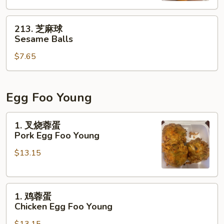
213.
213. 芝麻球
芝
Sesame Balls
麻
$7.65
球
Sesame
Balls
Egg Foo Young
1.
1. 叉烧蓉蛋
叉
Pork Egg Foo Young
烧
$13.15
蓉
蛋
Pork
1.
Egg
1. 鸡蓉蛋
鸡
Foo
Chicken Egg Foo Young
蓉
Young
$13.15