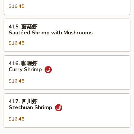
Shrimp
$16.45
糊
with
Shrimp
Garlic
with
415.
Sauce
415. 蘑菇虾
Lobster
蘑
Sautéed Shrimp with Mushrooms
Sauce
菇
$16.45
虾
Sautéed
Shrimp
416.
416. 咖喱虾
with
咖
Curry Shrimp
Mushrooms
喱
虾
$16.45
Curry
Shrimp
417.
417. 四川虾
四
Szechuan Shrimp
川
虾
$16.45
Szechuan
Shrimp