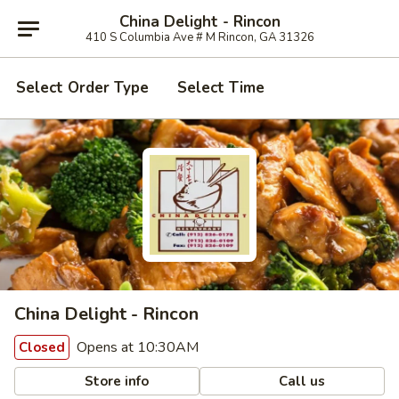
China Delight - Rincon
410 S Columbia Ave # M Rincon, GA 31326
Select Order Type
Select Time
China Delight - Rincon
Opens at 10:30AM
Closed
Store info
Call us