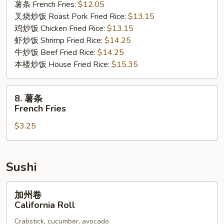
薯条 French Fries:
$12.05
Rib
叉烧炒饭 Roast Pork Fried Rice:
$13.15
Tips
鸡炒饭 Chicken Fried Rice:
$13.15
虾炒饭 Shrimp Fried Rice:
$14.25
牛炒饭 Beef Fried Rice:
$14.25
本楼炒饭 House Fried Rice:
$15.35
8.
8. 薯条
薯
French Fries
条
$3.25
French
Fries
Sushi
加
加州卷
州
California Roll
卷
Crabstick, cucumber, avocado
California