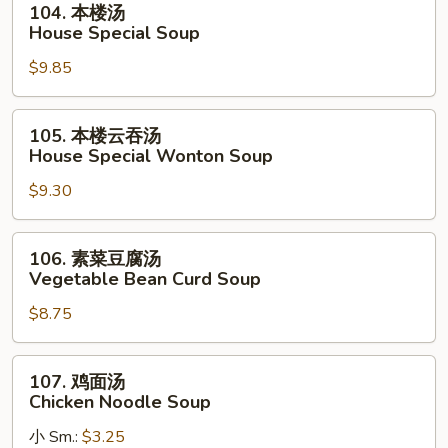
104. 本楼汤
Soup
本
House Special Soup
楼
$9.85
汤
House
Special
105.
105. 本楼云吞汤
Soup
本
House Special Wonton Soup
楼
$9.30
云
吞
汤
106.
106. 素菜豆腐汤
House
素
Vegetable Bean Curd Soup
Special
菜
Wonton
$8.75
豆
Soup
腐
汤
107.
107. 鸡面汤
Vegetable
鸡
Chicken Noodle Soup
Bean
面
Curd
小 Sm.:
$3.25
汤