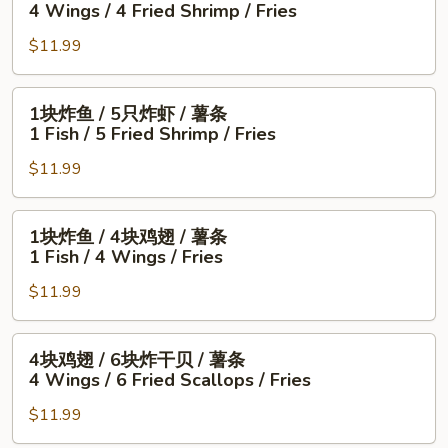
4 Wings / 4 Fried Shrimp / Fries
鸡
$11.99
翅
/
4
1
1块炸鱼 / 5只炸虾 / 薯条
只
块
1 Fish / 5 Fried Shrimp / Fries
炸
炸
虾
$11.99
鱼
/
/
薯
5
1
1块炸鱼 / 4块鸡翅 / 薯条
条
只
块
1 Fish / 4 Wings / Fries
4
炸
炸
Wings
虾
$11.99
鱼
/
/
/
4
薯
4
4
4块鸡翅 / 6块炸干贝 / 薯条
Fried
条
块
块
4 Wings / 6 Fried Scallops / Fries
Shrimp
1
鸡
鸡
/
Fish
翅
$11.99
翅
Fries
/
/
/