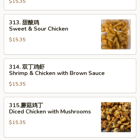
String
$15.35
鸡
Beans
Sliced
Chicken
313.
313. 甜酸鸡
with
甜
Sweet & Sour Chicken
Vegetables
酸
$15.35
鸡
Sweet
&
314.
Sour
314. 双丁鸡虾
双
Chicken
Shrimp & Chicken with Brown Sauce
丁
$15.35
鸡
虾
Shrimp
315.
315.蘑菇鸡丁
&
蘑
Diced Chicken with Mushrooms
Chicken
菇
with
$15.35
鸡
Brown
丁
Sauce
Diced