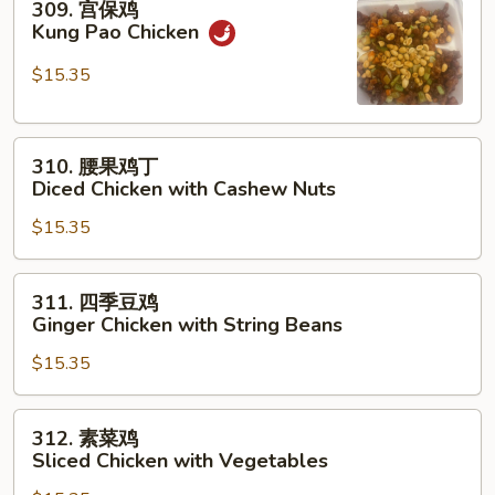
309. 宫保鸡
with
宫
Kung Pao Chicken
Garlic
保
Sauce
鸡
$15.35
Kung
Pao
310.
Chicken
310. 腰果鸡丁
腰
Diced Chicken with Cashew Nuts
果
$15.35
鸡
丁
Diced
311.
311. 四季豆鸡
Chicken
四
Ginger Chicken with String Beans
with
季
Cashew
$15.35
豆
Nuts
鸡
Ginger
312.
312. 素菜鸡
Chicken
素
Sliced Chicken with Vegetables
with
菜